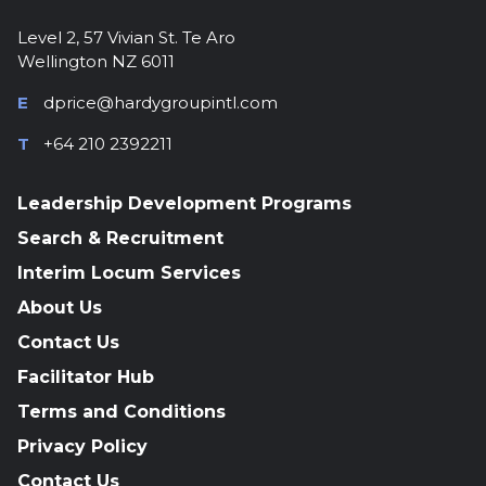
Level 2, 57 Vivian St. Te Aro
Wellington NZ 6011
E
dprice@hardygroupintl.com
T
+64 210 2392211
Leadership Development Programs
Search & Recruitment
Interim Locum Services
About Us
Contact Us
Facilitator Hub
Terms and Conditions
Privacy Policy
Contact Us