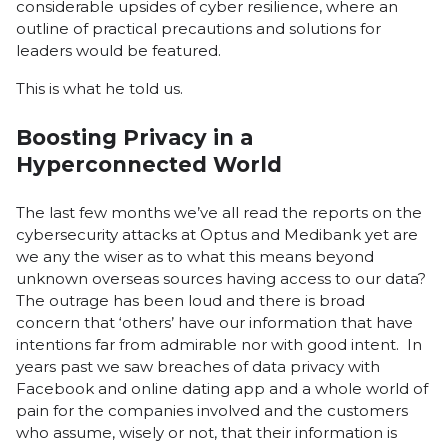
considerable upsides of cyber resilience, where an
outline of practical precautions and solutions for
leaders would be featured.
This is what he told us.
Boosting Privacy in a
Hyperconnected World
The last few months we’ve all read the reports on the
cybersecurity attacks at Optus and Medibank yet are
we any the wiser as to what this means beyond
unknown overseas sources having access to our data?
The outrage has been loud and there is broad
concern that ‘others’ have our information that have
intentions far from admirable nor with good intent. In
years past we saw breaches of data privacy with
Facebook and online dating app and a whole world of
pain for the companies involved and the customers
who assume, wisely or not, that their information is