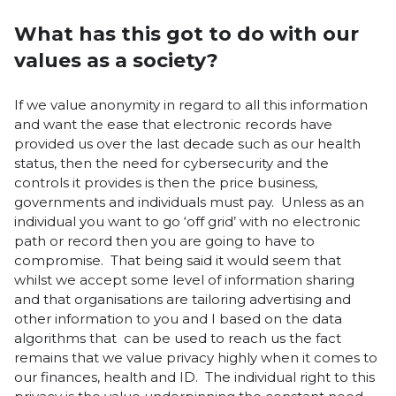
What has this got to do with our
values as a society?
If we value anonymity in regard to all this information
and want the ease that electronic records have
provided us over the last decade such as our health
status, then the need for cybersecurity and the
controls it provides is then the price business,
governments and individuals must pay. Unless as an
individual you want to go ‘off grid’ with no electronic
path or record then you are going to have to
compromise. That being said it would seem that
whilst we accept some level of information sharing
and that organisations are tailoring advertising and
other information to you and I based on the data
algorithms that can be used to reach us the fact
remains that we value privacy highly when it comes to
our finances, health and ID. The individual right to this