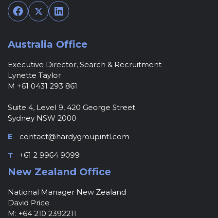
Facebook
Twitter
LinkedIn
Australia Office
Executive Director, Search & Recruitment
Lynette Taylor
M +61 0431 293 861
Suite 4, Level 9, 420 George Street
Sydney NSW 2000
E
contact@hardygroupintl.com
T
+61 2 9964 9099
New Zealand Office
National Manager New Zealand
David Price
M: +64 210 2392211