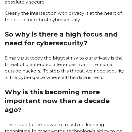
absolutely secure.
Clearly the intersection with privacy is at the heart of
the need for robust cybersecurity.
So why is there a high focus and
need for cybersecurity?
Simply put today the biggest risk to our privacy is the
threat of unintended inferences from intentional
outside hackers. To stop this threat, we need security
in the cyberspace where all the data is held.
Why is this becoming more
important now than a decade
ago?
This is due to the power of machine learning
techniques. In other words, technology’s ability to be