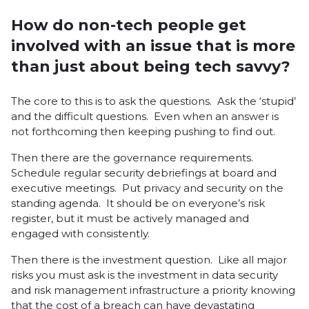
How do non-tech people get
involved with an issue that is more
than just about being tech savvy?
The core to this is to ask the questions. Ask the ‘stupid’
and the difficult questions. Even when an answer is
not forthcoming then keeping pushing to find out.
Then there are the governance requirements.
Schedule regular security debriefings at board and
executive meetings. Put privacy and security on the
standing agenda. It should be on everyone’s risk
register, but it must be actively managed and
engaged with consistently.
Then there is the investment question. Like all major
risks you must ask is the investment in data security
and risk management infrastructure a priority knowing
that the cost of a breach can have devastating