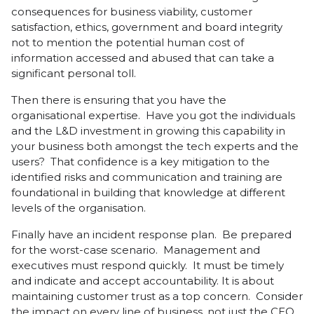
consequences for business viability, customer
satisfaction, ethics, government and board integrity
not to mention the potential human cost of
information accessed and abused that can take a
significant personal toll.
Then there is ensuring that you have the
organisational expertise. Have you got the individuals
and the L&D investment in growing this capability in
your business both amongst the tech experts and the
users? That confidence is a key mitigation to the
identified risks and communication and training are
foundational in building that knowledge at different
levels of the organisation.
Finally have an incident response plan. Be prepared
for the worst-case scenario. Management and
executives must respond quickly. It must be timely
and indicate and accept accountability. It is about
maintaining customer trust as a top concern. Consider
the impact on every line of business, not just the CEO