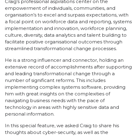
Craig’s professional aspirations center on the
empowerment of individuals, communities, and
organisation’s to excel and surpass expectations, with
a focal point on workforce data and reporting, systems
implementation and innovation, workforce planning,
culture, diversity, data analytics and talent building to
facilitate positive organisational outcomes through
streamlined transformational change processes.
He is a strong influencer and connector, holding an
extensive record of accomplishments after supporting
and leading transformational change through a
number of significant reforms. This includes
implementing complex systems software, providing
him with great insights on the complexities of
navigating business needs with the pace of
technology in areas with highly sensitive data and
personal information.
In this special feature, we asked Craig to share his
thoughts about cyber-security, as well as the