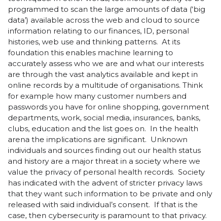
programmed to scan the large amounts of data (‘big
data’) available across the web and cloud to source
information relating to our finances, ID, personal
histories, web use and thinking patterns. At its
foundation this enables machine learning to
accurately assess who we are and what our interests
are through the vast analytics available and kept in
online records by a multitude of organisations. Think
for example how many customer numbers and
passwords you have for online shopping, government
departments, work, social media, insurances, banks,
clubs, education and the list goes on. In the health
arena the implications are significant. Unknown
individuals and sources finding out our health status
and history are a major threat in a society where we
value the privacy of personal health records. Society
has indicated with the advent of stricter privacy laws
that they want such information to be private and only
released with said individual’s consent. If that is the
case, then cybersecurity is paramount to that privacy.