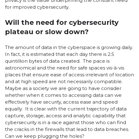
privacy is the value underpinning the constant need
for improved cybersecurity.
Will the need for cybersecurity
plateau or slow down?
The amount of data in the cyberspace is growing daily.
In fact, it is estimated that each day there is 2.5
quintillion bytes of data created. The pace is
astronomical and the need for safe spaces vis-à-vis
places that ensure ease of access irrelevant of location
and at high speed are not necessarily compatible.
Maybe as a society we are going to have consider
whether when it comes to accessing data can we
effectively have security, access ease and speed
equally. It is clear with the current trajectory of data
capture, storage, access and analytic capability that
cybersecurity is in a race against those who can find
the cracks in the firewalls that lead to data breaches.
Can we keep plugging the holes?