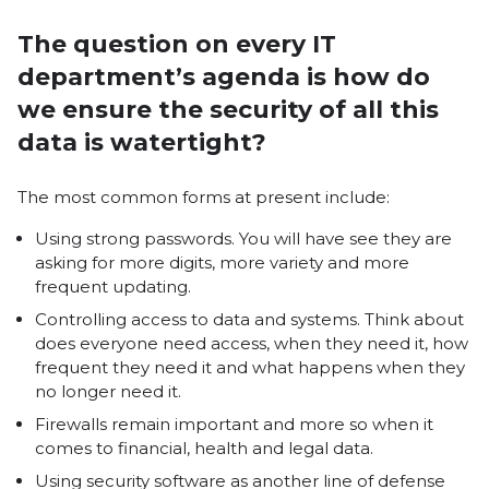
The question on every IT
department’s agenda is how do
we ensure the security of all this
data is watertight?
The most common forms at present include:
Using strong passwords. You will have see they are
asking for more digits, more variety and more
frequent updating.
Controlling access to data and systems. Think about
does everyone need access, when they need it, how
frequent they need it and what happens when they
no longer need it.
Firewalls remain important and more so when it
comes to financial, health and legal data.
Using security software as another line of defense