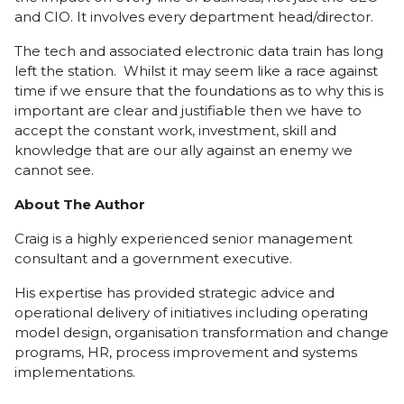
and CIO. It involves every department head/director.
The tech and associated electronic data train has long
left the station. Whilst it may seem like a race against
time if we ensure that the foundations as to why this is
important are clear and justifiable then we have to
accept the constant work, investment, skill and
knowledge that are our ally against an enemy we
cannot see.
About The Author
Craig is a highly experienced senior management
consultant and a government executive.
His expertise has provided strategic advice and
operational delivery of initiatives including operating
model design, organisation transformation and change
programs, HR, process improvement and systems
implementations.