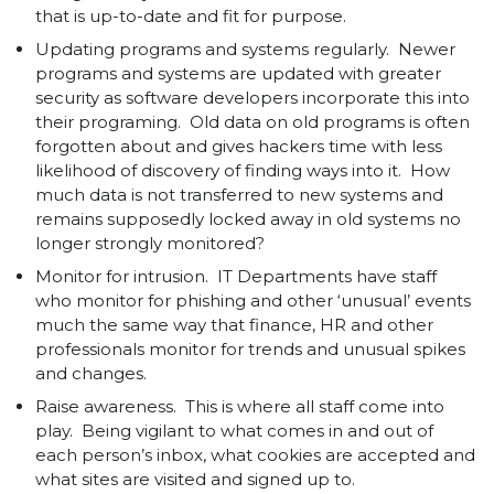
that is up-to-date and fit for purpose.
Updating programs and systems regularly. Newer
programs and systems are updated with greater
security as software developers incorporate this into
their programing. Old data on old programs is often
forgotten about and gives hackers time with less
likelihood of discovery of finding ways into it. How
much data is not transferred to new systems and
remains supposedly locked away in old systems no
longer strongly monitored?
Monitor for intrusion. IT Departments have staff
who monitor for phishing and other ‘unusual’ events
much the same way that finance, HR and other
professionals monitor for trends and unusual spikes
and changes.
Raise awareness. This is where all staff come into
play. Being vigilant to what comes in and out of
each person’s inbox, what cookies are accepted and
what sites are visited and signed up to.