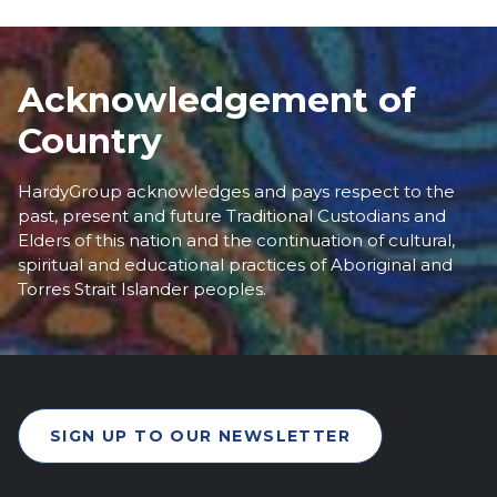
Acknowledgement of
Country
HardyGroup acknowledges and pays respect to the
past, present and future Traditional Custodians and
Elders of this nation and the continuation of cultural,
spiritual and educational practices of Aboriginal and
Torres Strait Islander peoples.
SIGN UP TO OUR NEWSLETTER