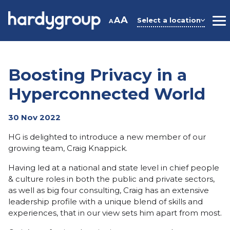
Skip
to
A
A
Select a location
A
M
content
Boosting Privacy in a
Hyperconnected World
30 Nov 2022
HG is delighted to introduce a new member of our
growing team, Craig Knappick.
Having led at a national and state level in chief people
& culture roles in both the public and private sectors,
as well as big four consulting, Craig has an extensive
leadership profile with a unique blend of skills and
experiences, that in our view sets him apart from most.