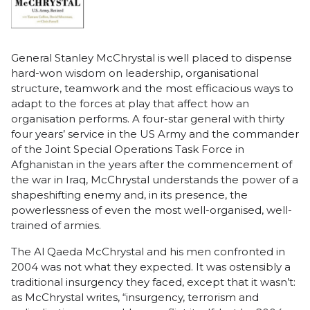
General Stanley McChrystal is well placed to dispense
hard-won wisdom on leadership, organisational
structure, teamwork and the most efficacious ways to
adapt to the forces at play that affect how an
organisation performs. A four-star general with thirty
four years’ service in the US Army and the commander
of the Joint Special Operations Task Force in
Afghanistan in the years after the commencement of
the war in Iraq, McChrystal understands the power of a
shapeshifting enemy and, in its presence, the
powerlessness of even the most well-organised, well-
trained of armies.
The Al Qaeda McChrystal and his men confronted in
2004 was not what they expected. It was ostensibly a
traditional insurgency they faced, except that it wasn’t:
as McChrystal writes, “insurgency, terrorism and