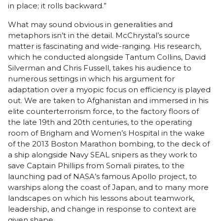
in place; it rolls backward.”
What may sound obvious in generalities and
metaphors isn’t in the detail. McChrystal’s source
matter is fascinating and wide-ranging. His research,
which he conducted alongside Tantum Collins, David
Silverman and Chris Fussell, takes his audience to
numerous settings in which his argument for
adaptation over a myopic focus on efficiency is played
out. We are taken to Afghanistan and immersed in his
elite counterterrorism force, to the factory floors of
the late 19th and 20th centuries, to the operating
room of Brigham and Women’s Hospital in the wake
of the 2013 Boston Marathon bombing, to the deck of
a ship alongside Navy SEAL snipers as they work to
save Captain Phillips from Somali pirates, to the
launching pad of NASA’s famous Apollo project, to
warships along the coast of Japan, and to many more
landscapes on which his lessons about teamwork,
leadership, and change in response to context are
given shape.