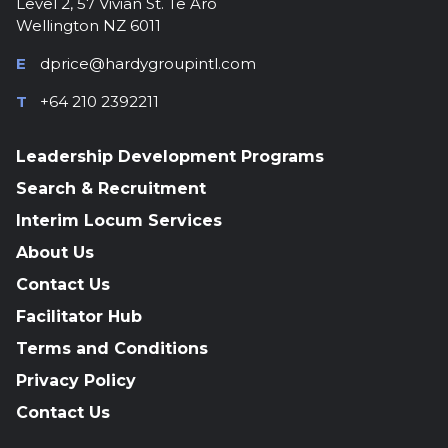
Level 2, 57 Vivian St. Te Aro
Wellington NZ 6011
E
dprice@hardygroupintl.com
T
+64 210 2392211
Leadership Development Programs
Search & Recruitment
Interim Locum Services
About Us
Contact Us
Facilitator Hub
Terms and Conditions
Privacy Policy
Contact Us