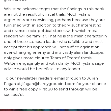
Whilst he acknowledges that the findings in this book
are not the result of clinical trials, McChrystal’s
arguments are convincing, perhaps because they are
furnished with, in addition to theory, such interesting
and diverse socio-political stories with which most
readers will be familiar. That he is the main character in
one of these stories, a leader who is fallible and must
accept that his approach will not suffice against an
ever-changing enemy and in a vastly alien landscape,
only gives more clout to Team of Teams’ thesis.
Written engagingly and with clarity, McChrystal’s sage
advice would be beneficial to any leader.
To our newsletter readers, email through to Julian
Fagan at jlfagan@hardygroupintl.com for your chance
to win a free copy. First 20 to send through will be
successful.