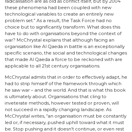
radicalisation are as old as conflict itself, but by 2004
these phenomena had been coupled with new
technological variables to create an entirely new
problem set.” As a result, the Task Force had no
choice but to significantly transform. What does this
have to do with organisations beyond the context of
war? McChrystal explains that although facing an
organisation like Al Qaeda in battle is an exceptionally
specific scenario, the social and technological changes
that made Al Qaeda a force to be reckoned with are
applicable to all 21st century organisations.
McChrystal admits that in order to effectively adapt, he
had to strip himself of the framework through which
he saw war – and the world. And that is what this book
is ultimately about. Organisations that cling to
inveterate methods, however tested or proven, will
not succeed in a rapidly changing landscape. As
McChrystal writes, “an organisation must be constantly
led or, if necessary, pushed uphill toward what it must
be. Stop pushing and it doesn’t continue, or even rest