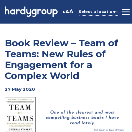
Skip
to
A
A
Select a location
A
M
content
Book Review – Team of
Teams: New Rules of
Engagement for a
Complex World
27 May 2020