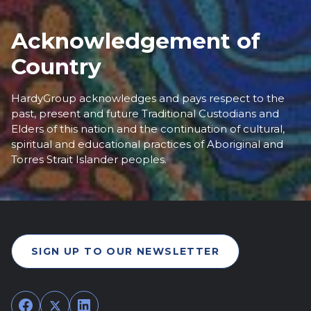
Acknowledgement of
Country
HardyGroup acknowledges and pays respect to the
past, present and future Traditional Custodians and
Elders of this nation and the continuation of cultural,
spiritual and educational practices of Aboriginal and
Torres Strait Islander peoples.
SIGN UP TO OUR NEWSLETTER
Facebook
Twitter
LinkedIn