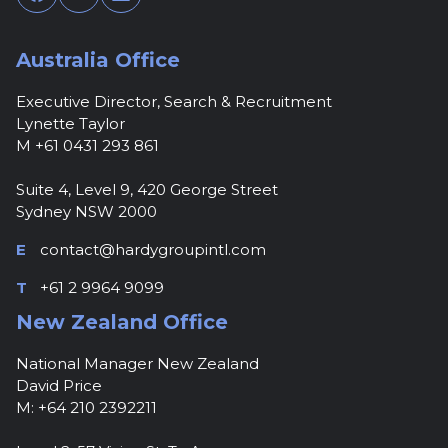
Australia Office
Executive Director, Search & Recruitment
Lynette Taylor
M +61 0431 293 861
Suite 4, Level 9, 420 George Street
Sydney NSW 2000
E
contact@hardygroupintl.com
T
+61 2 9964 9099
New Zealand Office
National Manager New Zealand
David Price
M: +64 210 2392211