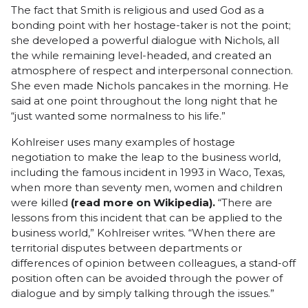
The fact that Smith is religious and used God as a
bonding point with her hostage-taker is not the point;
she developed a powerful dialogue with Nichols, all
the while remaining level-headed, and created an
atmosphere of respect and interpersonal connection.
She even made Nichols pancakes in the morning. He
said at one point throughout the long night that he
“just wanted some normalness to his life.”
Kohlreiser uses many examples of hostage
negotiation to make the leap to the business world,
including the famous incident in 1993 in Waco, Texas,
when more than seventy men, women and children
were killed
(
read more on Wikipedia
).
“There are
lessons from this incident that can be applied to the
business world,” Kohlreiser writes. “When there are
territorial disputes between departments or
differences of opinion between colleagues, a stand-off
position often can be avoided through the power of
dialogue and by simply talking through the issues.”