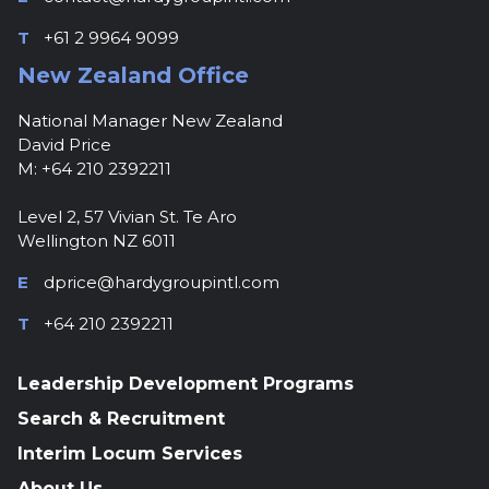
T
+61 2 9964 9099
New Zealand Office
National Manager New Zealand
David Price
M: +64 210 2392211
Level 2, 57 Vivian St. Te Aro
Wellington NZ 6011
E
dprice@hardygroupintl.com
T
+64 210 2392211
Leadership Development Programs
Search & Recruitment
Interim Locum Services
About Us