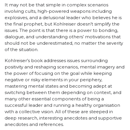
It may not be that simple in complex scenarios
involving cults, high-powered weapons including
explosives, and a delusional leader who believes he is
the final prophet, but Kohlreiser doesn’t simplify the
issues. The point is that there is a power to bonding,
dialogue, and understanding others’ motivations that
should not be underestimated, no matter the severity
of the situation.
Kohlreiser’s book addresses issues surrounding
positivity and reshaping scenarios, mental imagery and
the power of focusing on the goal while keeping
negative or risky elements in your periphery,
mastering mental states and becoming adept at
switching between them depending on context, and
many other essential components of being a
successful leader and running a healthy organisation
with a collective vision. All of these are steeped in
deep research, interesting anecdotes and supportive
anecdotes and references.