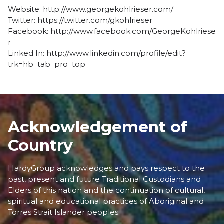
Website:
http://www.georgekohlrieser.com/
Twitter:
https://twitter.com/gkohlrieser
Facebook:
http://www.facebook.com/GeorgeKohlriese
r
Linked In:
http://www.linkedin.com/profile/edit?
trk=hb_tab_pro_top
Acknowledgement of
Country
HardyGroup acknowledges and pays respect to the
past, present and future Traditional Custodians and
Elders of this nation and the continuation of cultural,
spiritual and educational practices of Aboriginal and
Torres Strait Islander peoples.