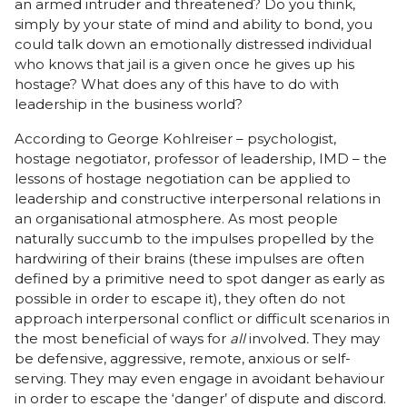
an armed intruder and threatened? Do you think,
simply by your state of mind and ability to bond, you
could talk down an emotionally distressed individual
who knows that jail is a given once he gives up his
hostage? What does any of this have to do with
leadership in the business world?
According to George Kohlreiser – psychologist,
hostage negotiator, professor of leadership, IMD – the
lessons of hostage negotiation can be applied to
leadership and constructive interpersonal relations in
an organisational atmosphere. As most people
naturally succumb to the impulses propelled by the
hardwiring of their brains (these impulses are often
defined by a primitive need to spot danger as early as
possible in order to escape it), they often do not
approach interpersonal conflict or difficult scenarios in
the most beneficial of ways for
all
involved
.
They may
be defensive, aggressive, remote, anxious or self-
serving. They may even engage in avoidant behaviour
in order to escape the ‘danger’ of dispute and discord.