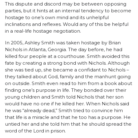
This dispute and discord may be between opposing
parties, but it hints at an internal tendency to become
hostage to one’s own mind and its unhelpful
inclinations and reflexes. Would any of this be helpful
in a real-life hostage negotiation.
In 2005, Ashley Smith was taken hostage by Brian
Nichols in Atlanta, Georgia. The day before, he had
killed four people at a courthouse. Smith avoided this
fate by creating a strong bond with Nichols. Although
she was tied up, she became a confidant to Nichols –
they talked about God, family and the manhunt going
on outside. Smith even read to him from a book about
finding one’s purpose in life. They bonded over their
young children and Smith told Nichols that her son
would have no one if he killed her. When Nichols said
he was “already dead,” Smith tried to convince him
that life is a miracle and that he too has a purpose. He
untied her and she told him that he should spread the
word of the Lord in prison.