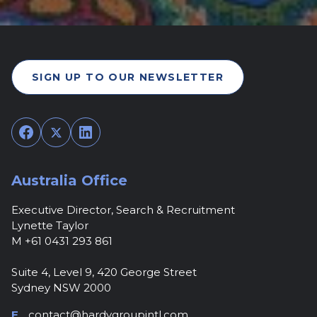
SIGN UP TO OUR NEWSLETTER
Facebook
Twitter
LinkedIn
Australia Office
Executive Director, Search & Recruitment
Lynette Taylor
M +61 0431 293 861
Suite 4, Level 9, 420 George Street
Sydney NSW 2000
E
contact@hardygroupintl.com