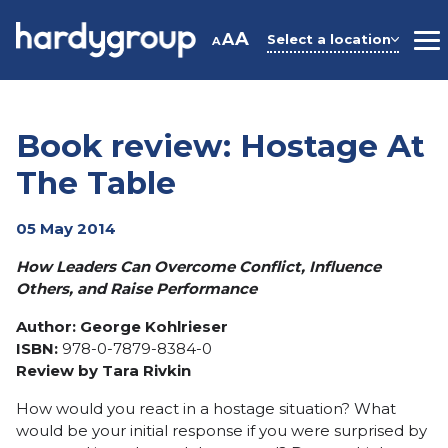
Skip
to
A
A
Select a location
A
M
content
Book review: Hostage At
The Table
05 May 2014
How Leaders Can Overcome Conflict, Influence
Others, and Raise Performance
Author
:
George Kohlrieser
ISBN:
978-0-7879-8384-0
Review by Tara Rivkin
How would you react in a hostage situation? What
would be your initial response if you were surprised by