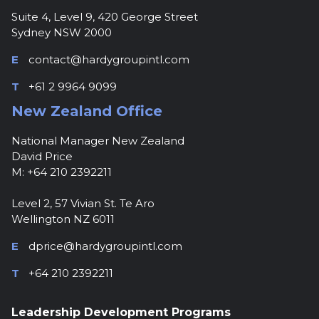
Suite 4, Level 9, 420 George Street
Sydney NSW 2000
E
contact@hardygroupintl.com
T
+61 2 9964 9099
New Zealand Office
National Manager New Zealand
David Price
M: +64 210 2392211
Level 2, 57 Vivian St. Te Aro
Wellington NZ 6011
E
dprice@hardygroupintl.com
T
+64 210 2392211
Leadership Development Programs