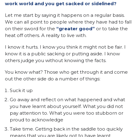
work world and you get sacked or sidelined?
Let me start by saying it happens on a regular basis.
We can all point to people where they have had to fall
on their sword for the
“greater good”
or to take the
heat off others. A reality to live with.
I know it hurts. I know you think it might not be fair. I
know it is a public sacking or putting aside. I know
others judge you without knowing the facts.
You know what? Those who get through it and come
out the other side do a number of things:
Suck it up
Go away and reflect on what happened and what
you have learnt about yourself. What you did not
pay attention to. What you were too stubborn or
proud to acknowledge
Take time. Getting back in the saddle too quickly
means that you are likely not to have learnt