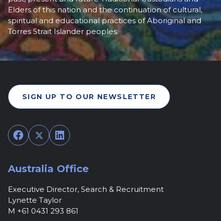
Elders of this nation and the continuation of cultural,
spiritual and educational practices of Aboriginal and
Torres Strait Islander peoples.
SIGN UP TO OUR NEWSLETTER
Facebook
Twitter
LinkedIn
Australia Office
Executive Director, Search & Recruitment
Lynette Taylor
M +61 0431 293 861