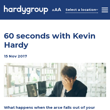
Skip
to
A
A
Select a location
A
M
content
60 seconds with Kevin
Hardy
15 Nov 2017
What happens when the arse falls out of your