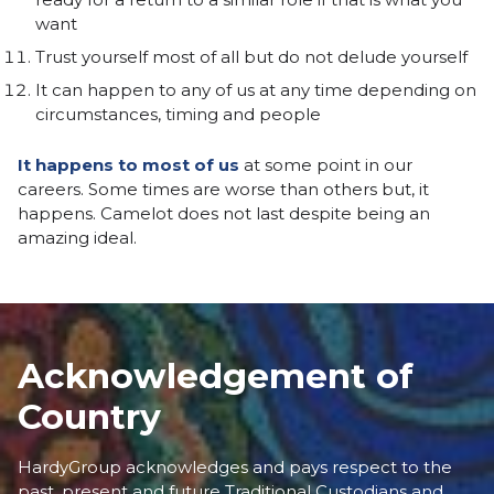
want
Trust yourself most of all but do not delude yourself
It can happen to any of us at any time depending on
circumstances, timing and people
It happens to most of us
at some point in our
careers. Some times are worse than others but, it
happens. Camelot does not last despite being an
amazing ideal.
Acknowledgement of
Country
HardyGroup acknowledges and pays respect to the
past, present and future Traditional Custodians and