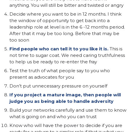
anything. You will still be bitter and twisted or angry
Decide where you want to be in 12 months. I think
the window of opportunity to get back into a
leadership role at level is in the 6 -12 months period.
After that it may be too long. Before that may be
too soon
Find people who can tell it to you like it is.
This is
not time to sugar coat. We need caring truthfulness
to help us be ready to re-enter the fray
Test the truth of what people say to you who
present as advocates for you
Don’t put unnecessary pressure on yourself
If you project a mature image, then people will
judge you as being able to handle adversity
Build your networks carefully and use them to know
what is going on and who you can trust
Know who will have the power to decide if you are
ready for a return to a similar role if that is what you