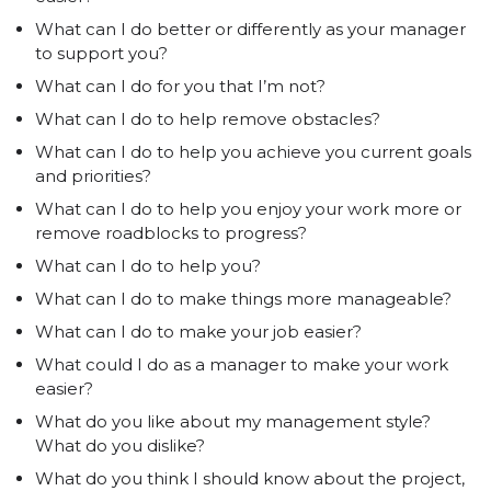
What can I do better or differently as your manager
to support you?
What can I do for you that I’m not?
What can I do to help remove obstacles?
What can I do to help you achieve you current goals
and priorities?
What can I do to help you enjoy your work more or
remove roadblocks to progress?
What can I do to help you?
What can I do to make things more manageable?
What can I do to make your job easier?
What could I do as a manager to make your work
easier?
What do you like about my management style?
What do you dislike?
What do you think I should know about the project,