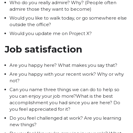
Who do you really admire? Why? (People often
admire those they want to become)
Would you like to walk today, or go somewhere else
outside the office?
Would you update me on Project X?
Job satisfaction
Are you happy here? What makes you say that?
Are you happy with your recent work? Why or why
not?
Can you name three things we can do to help so
you can enjoy your job more?What is the best
accomplishment you had since you are here? Do
you feel appreciated for it?
Do you feel challenged at work? Are you learning
new things?