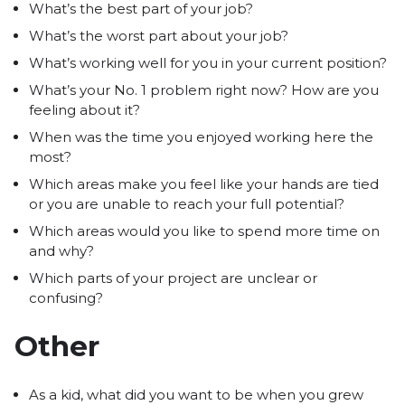
What’s the best part of your job?
What’s the worst part about your job?
What’s working well for you in your current position?
What’s your No. 1 problem right now? How are you
feeling about it?
When was the time you enjoyed working here the
most?
Which areas make you feel like your hands are tied
or you are unable to reach your full potential?
Which areas would you like to spend more time on
and why?
Which parts of your project are unclear or
confusing?
Other
As a kid, what did you want to be when you grew