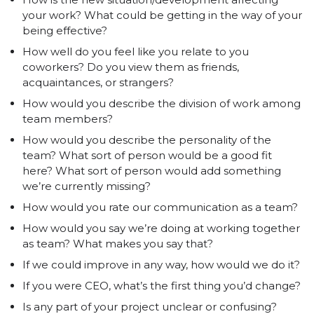
your work? What could be getting in the way of your
being effective?
How well do you feel like you relate to you
coworkers? Do you view them as friends,
acquaintances, or strangers?
How would you describe the division of work among
team members?
How would you describe the personality of the
team? What sort of person would be a good fit
here? What sort of person would add something
we’re currently missing?
How would you rate our communication as a team?
How would you say we’re doing at working together
as team? What makes you say that?
If we could improve in any way, how would we do it?
If you were CEO, what’s the first thing you’d change?
Is any part of your project unclear or confusing?