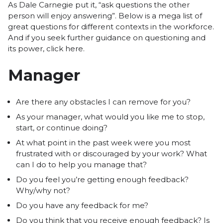
As Dale Carnegie put it, “ask questions the other
person will enjoy answering”. Below is a mega list of
great questions for different contexts in the workforce.
And if you seek further guidance on questioning and
its power,
click here
.
Manager
Are there any obstacles I can remove for you?
As your manager, what would you like me to stop,
start, or continue doing?
At what point in the past week were you most
frustrated with or discouraged by your work? What
can I do to help you manage that?
Do you feel you’re getting enough feedback?
Why/why not?
Do you have any feedback for me?
Do you think that you receive enough feedback? Is