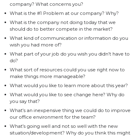
company? What concerns you?
What is the #1 Problem at our company? Why?
What is the company not doing today that we
should do to better compete in the market?
What kind of communication or information do you
wish you had more of?
What part of your job do you wish you didn’t have to
do?
What sort of resources could you use right now to
make things more manageable?
What would you like to learn more about this year?
What would you like to see change here? Why do
you say that?
What’s an inexpensive thing we could do to improve
our office environment for the team?
What’s going well and not so well with the new
situation/development? Why do you think this might