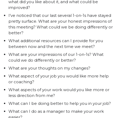
what did you like about it, and what could be
improved?
I’ve noticed that our last several 1-on-1s have stayed
pretty surface. What are your honest impressions of
this meeting? What could we be doing differently or
better?
What additional resources can I provide for you
between now and the next time we meet?
What are your impressions of our 1-on-1s? What
could we do differently or better?
What are your thoughts on my changes?
What aspect of your job you would like more help
or coaching?
What aspects of your work would you like more or
less direction from me?
What can I be doing better to help you in your job?
What can I do as a manager to make your work
easier?