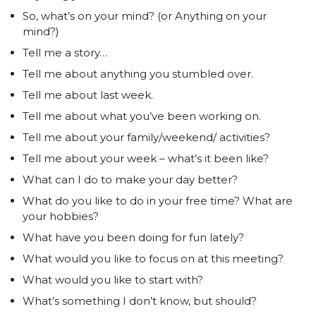
So, what’s on your mind? (or Anything on your
mind?)
Tell me a story…
Tell me about anything you stumbled over.
Tell me about last week.
Tell me about what you’ve been working on.
Tell me about your family/weekend/ activities?
Tell me about your week – what’s it been like?
What can I do to make your day better?
What do you like to do in your free time? What are
your hobbies?
What have you been doing for fun lately?
What would you like to focus on at this meeting?
What would you like to start with?
What’s something I don’t know, but should?