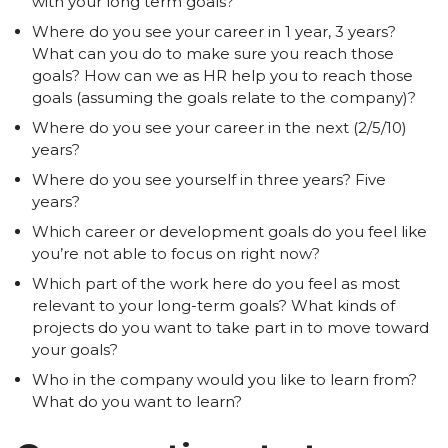
with your long term goals?
Where do you see your career in 1 year, 3 years?
What can you do to make sure you reach those
goals? How can we as HR help you to reach those
goals (assuming the goals relate to the company)?
Where do you see your career in the next (2/5/10)
years?
Where do you see yourself in three years? Five
years?
Which career or development goals do you feel like
you’re not able to focus on right now?
Which part of the work here do you feel as most
relevant to your long-term goals? What kinds of
projects do you want to take part in to move toward
your goals?
Who in the company would you like to learn from?
What do you want to learn?