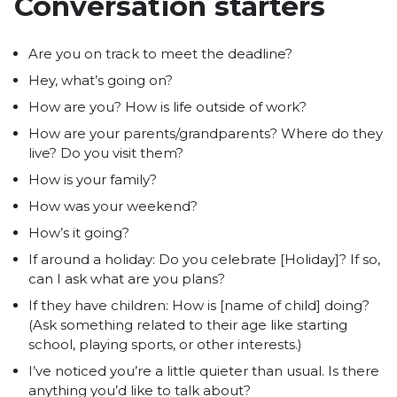
Conversation starters
Are you on track to meet the deadline?
Hey, what’s going on?
How are you? How is life outside of work?
How are your parents/grandparents? Where do they
live? Do you visit them?
How is your family?
How was your weekend?
How’s it going?
If around a holiday: Do you celebrate [Holiday]? If so,
can I ask what are you plans?
If they have children: How is [name of child] doing?
(Ask something related to their age like starting
school, playing sports, or other interests.)
I’ve noticed you’re a little quieter than usual. Is there
anything you’d like to talk about?