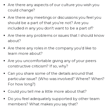
Are there any aspects of our culture you wish you
could change?
Are there any meetings or discussions you feel you
should be a part of that you’re not? Are you
included in any you don’t want to be a part of?
Are there any problems or issues that I should know
about?
Are there any roles in the company you’d like to
learn more about?
Are you uncomfortable giving any of your peers
constructive criticism? If so, why?
Can you share some of the details around that
particular issue? (Who was involved? Where? When?
For how long?)
Could you tell me a little more about that?
Do you feel adequately supported by other team
members? What makes you say that?