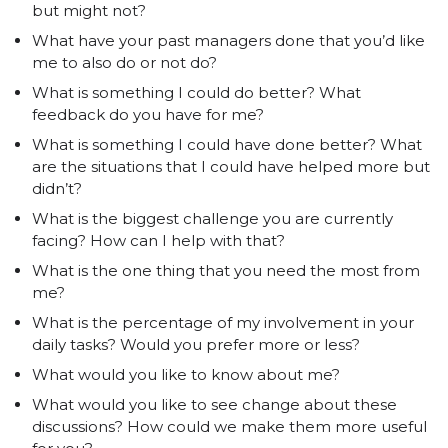
but might not?
What have your past managers done that you’d like
me to also do or not do?
What is something I could do better? What
feedback do you have for me?
What is something I could have done better? What
are the situations that I could have helped more but
didn’t?
What is the biggest challenge you are currently
facing? How can I help with that?
What is the one thing that you need the most from
me?
What is the percentage of my involvement in your
daily tasks? Would you prefer more or less?
What would you like to know about me?
What would you like to see change about these
discussions? How could we make them more useful