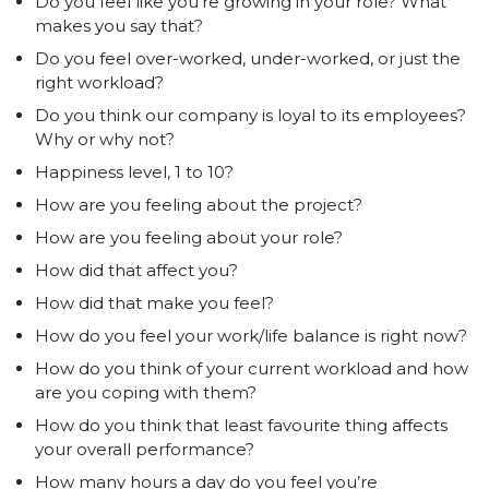
Do you feel like you’re growing in your role? What
makes you say that?
Do you feel over-worked, under-worked, or just the
right workload?
Do you think our company is loyal to its employees?
Why or why not?
Happiness level, 1 to 10?
How are you feeling about the project?
How are you feeling about your role?
How did that affect you?
How did that make you feel?
How do you feel your work/life balance is right now?
How do you think of your current workload and how
are you coping with them?
How do you think that least favourite thing affects
your overall performance?
How many hours a day do you feel you’re