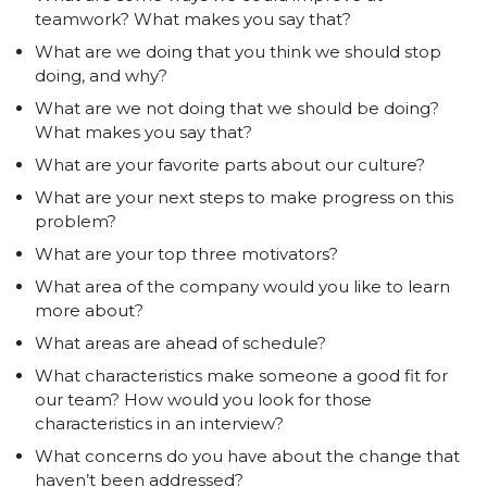
teamwork? What makes you say that?
What are we doing that you think we should stop
doing, and why?
What are we not doing that we should be doing?
What makes you say that?
What are your favorite parts about our culture?
What are your next steps to make progress on this
problem?
What are your top three motivators?
What area of the company would you like to learn
more about?
What areas are ahead of schedule?
What characteristics make someone a good fit for
our team? How would you look for those
characteristics in an interview?
What concerns do you have about the change that
haven’t been addressed?