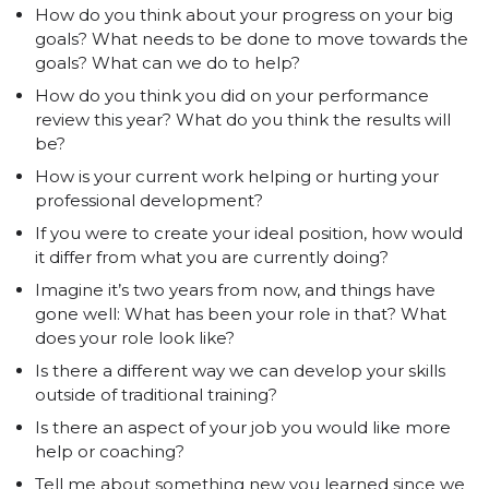
How do you think about your progress on your big
goals? What needs to be done to move towards the
goals? What can we do to help?
How do you think you did on your performance
review this year? What do you think the results will
be?
How is your current work helping or hurting your
professional development?
If you were to create your ideal position, how would
it differ from what you are currently doing?
Imagine it’s two years from now, and things have
gone well: What has been your role in that? What
does your role look like?
Is there a different way we can develop your skills
outside of traditional training?
Is there an aspect of your job you would like more
help or coaching?
Tell me about something new you learned since we