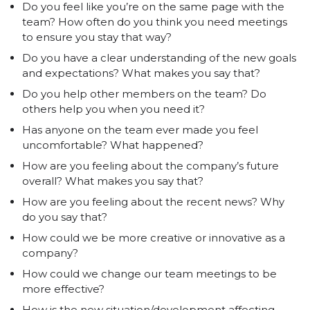
Do you feel like you’re on the same page with the
team? How often do you think you need meetings
to ensure you stay that way?
Do you have a clear understanding of the new goals
and expectations? What makes you say that?
Do you help other members on the team? Do
others help you when you need it?
Has anyone on the team ever made you feel
uncomfortable? What happened?
How are you feeling about the company’s future
overall? What makes you say that?
How are you feeling about the recent news? Why
do you say that?
How could we be more creative or innovative as a
company?
How could we change our team meetings to be
more effective?
How is the new situation/development affecting