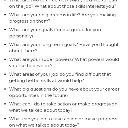
on the job? What about those skills interests you?
What are your big dreams in life? Are you making
progress on them?
What are your goals (for our group for you
personally)
What are your long term goals? Have you thought
about them?
What are your super powers? What powers would
you like to develop?
What areas of your job do you find difficult that
getting better skills at would help?
What big questions do you have about your career
opportunities in the future?
What can I do to take action or make progress on
what we talked about today?
What can you do to take action or make progress
on what we talked about today?