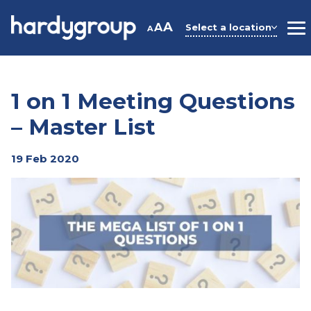
Skip
to
A
A
Select a location
A
M
content
1 on 1 Meeting Questions
– Master List
19 Feb 2020