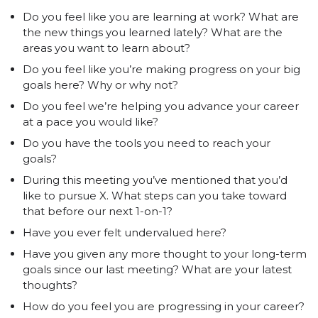
Do you feel like you are learning at work? What are
the new things you learned lately? What are the
areas you want to learn about?
Do you feel like you’re making progress on your big
goals here? Why or why not?
Do you feel we’re helping you advance your career
at a pace you would like?
Do you have the tools you need to reach your
goals?
During this meeting you’ve mentioned that you’d
like to pursue X. What steps can you take toward
that before our next 1-on-1?
Have you ever felt undervalued here?
Have you given any more thought to your long-term
goals since our last meeting? What are your latest
thoughts?
How do you feel you are progressing in your career?