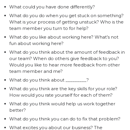
What could you have done differently?
What do you do when you get stuck on something?
What is your process of getting unstuck? Who is the
team member you turn to for help?
What do you like about working here? What’s not
fun about working here?
What do you think about the amount of feedback in
our team? When do others give feedback to you?
Would you like to hear more feedback from other
team member and me?
What do you think about _________?
What do you think are the key skills for your role?
How would you rate yourself for each of them?
What do you think would help us work together
better?
What do you think you can do to fix that problem?
What excites you about our business? The