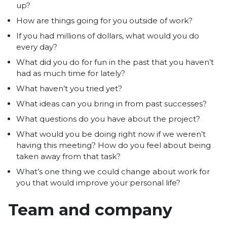
up?
How are things going for you outside of work?
If you had millions of dollars, what would you do
every day?
What did you do for fun in the past that you haven’t
had as much time for lately?
What haven’t you tried yet?
What ideas can you bring in from past successes?
What questions do you have about the project?
What would you be doing right now if we weren’t
having this meeting? How do you feel about being
taken away from that task?
What’s one thing we could change about work for
you that would improve your personal life?
Team and company