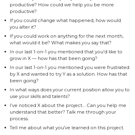
productive? How could we help you be more
productive?
If you could change what happened, how would
you alter it?
If you could work on anything for the next month,
what would it be? What makes you say that?
In our last 1-on-1 you mentioned that you’d like to
grow in X — how has that been going?
In our last 1-on-1 you mentioned you were frustrated
by X and wanted to try Y as a solution. How has that
been going?
In what ways does your current position allow you to
use your skills and talents?
I’ve noticed X about the project… Can you help me
understand that better? Talk me through your
process.
Tell me about what you’ve learned on this project.