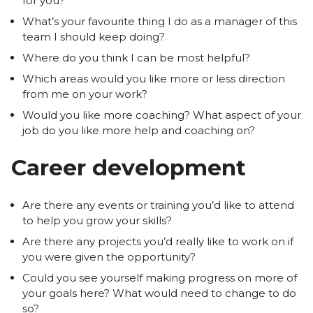
for you?
What’s your favourite thing I do as a manager of this
team I should keep doing?
Where do you think I can be most helpful?
Which areas would you like more or less direction
from me on your work?
Would you like more coaching? What aspect of your
job do you like more help and coaching on?
Career development
Are there any events or training you’d like to attend
to help you grow your skills?
Are there any projects you’d really like to work on if
you were given the opportunity?
Could you see yourself making progress on more of
your goals here? What would need to change to do
so?