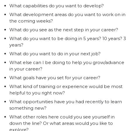
What capabilities do you want to develop?
What development areas do you want to work on in
the coming weeks?
What do you see as the next step in your career?
What do you want to be doing in 5 years? 10 years? 3
years?
What do you want to do in your next job?
What else can I be doing to help you grow/advance
in your career?
What goals have you set for your career?
What kind of training or experience would be most
helpful to you right now?
What opportunities have you had recently to learn
something new?
What other roles here could you see yourself in
down the line? Or what areas would you like to
explore?