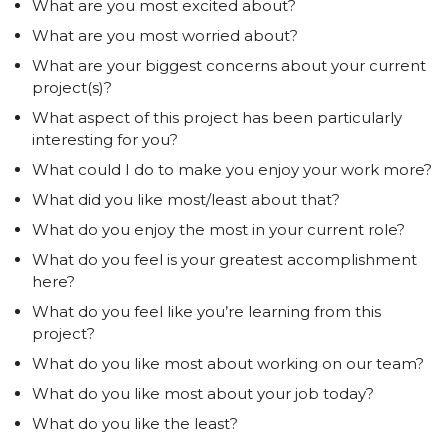
What are you most excited about?
What are you most worried about?
What are your biggest concerns about your current
project(s)?
What aspect of this project has been particularly
interesting for you?
What could I do to make you enjoy your work more?
What did you like most/least about that?
What do you enjoy the most in your current role?
What do you feel is your greatest accomplishment
here?
What do you feel like you’re learning from this
project?
What do you like most about working on our team?
What do you like most about your job today?
What do you like the least?