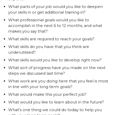
What parts of your job would you like to deepen
your skills in or get additional training in?
What professional goals would you like to
accomplish in the next 6 to 12 months, and what
makes you say that?
What skills are required to reach your goals?
What skills do you have that you think are
underutilised?
What skills would you like to develop right now?
What sort of progress have you made on the next
steps we discussed last time?
What work are you doing here that you feel is most
in line with your long term goals?
What would make this your perfect job?
What would you like to learn about in the future?
What’s one thing we could do today to help you