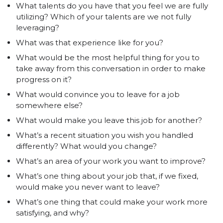
What talents do you have that you feel we are fully
utilizing? Which of your talents are we not fully
leveraging?
What was that experience like for you?
What would be the most helpful thing for you to
take away from this conversation in order to make
progress on it?
What would convince you to leave for a job
somewhere else?
What would make you leave this job for another?
What’s a recent situation you wish you handled
differently? What would you change?
What’s an area of your work you want to improve?
What’s one thing about your job that, if we fixed,
would make you never want to leave?
What’s one thing that could make your work more
satisfying, and why?