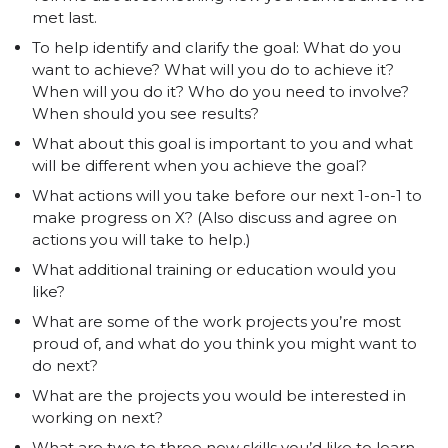
met last.
To help identify and clarify the goal: What do you
want to achieve? What will you do to achieve it?
When will you do it? Who do you need to involve?
When should you see results?
What about this goal is important to you and what
will be different when you achieve the goal?
What actions will you take before our next 1-on-1 to
make progress on X? (Also discuss and agree on
actions you will take to help.)
What additional training or education would you
like?
What are some of the work projects you’re most
proud of, and what do you think you might want to
do next?
What are the projects you would be interested in
working on next?
What are two to three new skills you’d like to learn