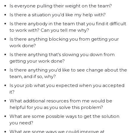
Is everyone pulling their weight on the team?
Is there a situation you’d like my help with?
Is there anybody in the team that you find it difficult
to work with? Can you tell me why?
Is there anything blocking you from getting your
work done?
Is there anything that’s slowing you down from
getting your work done?
Is there anything you’d like to see change about the
team, and if so, why?
Is your job what you expected when you accepted
it?
What additional resources from me would be
helpful for you as you solve this problem?
What are some possible ways to get the solution
you need?
What are some ways we could improve at