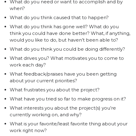
What do you need or want to accomplish and by
when?
What do you think caused that to happen?
What do you think has gone well? What do you
think you could have done better? What, if anything,
would you like to do, but haven’t been able to?
What do you think you could be doing differently?
What drives you? What motivates you to come to
work each day?
What feedback/praises have you been getting
about your current priorities?
What frustrates you about the project?
What have you tried so far to make progress on it?
What interests you about the project(s) you’re
currently working on, and why?
What is your favorite/least favorite thing about your
work right now?