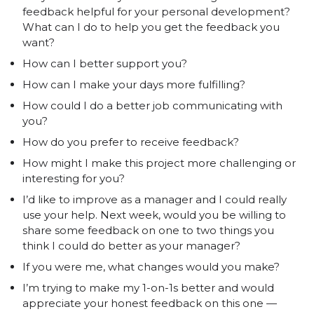
feedback helpful for your personal development?
What can I do to help you get the feedback you
want?
How can I better support you?
How can I make your days more fulfilling?
How could I do a better job communicating with
you?
How do you prefer to receive feedback?
How might I make this project more challenging or
interesting for you?
I’d like to improve as a manager and I could really
use your help. Next week, would you be willing to
share some feedback on one to two things you
think I could do better as your manager?
If you were me, what changes would you make?
I’m trying to make my 1-on-1s better and would
appreciate your honest feedback on this one —