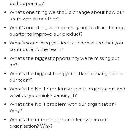
be happening?
What’s one thing we should change about how our
team works together?
What’s one thing we’d be
crazy
not to do in the next
quarter to improve our product?
What’s something you feel is undervalued that you
contribute to the team?
What’s the biggest opportunity we’re missing out
on?
What’s the biggest thing you’d like to change about
our team?
What’s the No. 1 problem with our organisation, and
what do you think’s causing it?
What’s the No. 1 problem with our organisation?
Why?
What’s the number one problem within our
organisation? Why?