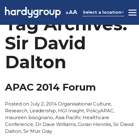
Skip
to
A
A
Select a location
A
M
Tag Archives:
content
Sir David
Dalton
APAC 2014 Forum
Posted
Posted on
July 2, 2014
Organisational Culture
,
in
Tags:
Research
,
Leadership
,
HGI Insight
,
Policy
APAC
,
maureen bisognano
,
Asia Pacific Healthcare
Conference
,
Dr Dave Williams
,
Goran Henriks
,
Sir David
Dalton
,
Sir Muir Gray