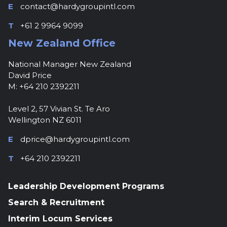
E
contact@hardygroupintl.com
T
+61 2 9964 9099
New Zealand Office
National Manager New Zealand
David Price
M: +64 210 2392211
Level 2, 57 Vivian St. Te Aro
Wellington NZ 6011
E
dprice@hardygroupintl.com
T
+64 210 2392211
Leadership Development Programs
Search & Recruitment
Interim Locum Services