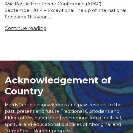
Asia Pacific Healthcare Conference (APAC),
September 2014 – Exceptional line up of international
Speakers This year …
Continue reading
Acknowledgement of
Country
HardyGroup acknowledges and pays respect to the
past, present and future Traditional Custodians and
Elders of this nation and the continuation of cultural,
spiritual and educational practices of Aboriginal and
Torres Strait Islander peoples.