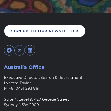
SIGN UP TO OUR NEWSLETTER
Facebook
Twitter
LinkedIn
Australia Office
Executive Director, Search & Recruitment
Lynette Taylor
M +61 0431 293 861
Suite 4, Level 9, 420 George Street
Sydney NSW 2000