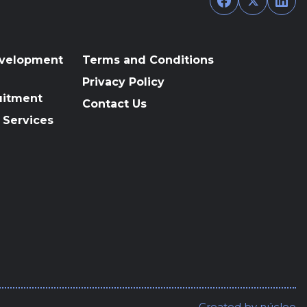
evelopment
Terms and Conditions
Privacy Policy
uitment
Contact Us
 Services
Created by
núcleo