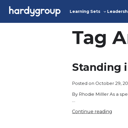
Skip
to
Learning Sets
Leadersh
Toggle
content
sub-
menu
Tag A
Standing 
Posted on
October 29, 20
By Rhodie Milller As a sp
…
Continue reading