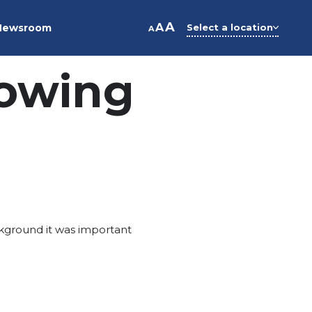
A
A
Newsroom
Select a location
A
owing
ckground it was important