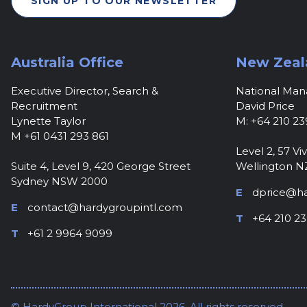
SIGN UP TO OUR NEWSLETTER
Australia Office
New Zeal
Executive Director, Search &
National Ma
Recruitment
David Price
Lynette Taylor
M: +64 210 23
M +61 0431 293 861
Level 2, 57 Viv
Suite 4, Level 9, 420 George Street
Wellington N
Sydney NSW 2000
E
dprice@ha
E
contact@hardygroupintl.com
T
+64 210 23
T
+61 2 9964 9099
© HardyGroup International 2026. All rights reserved.