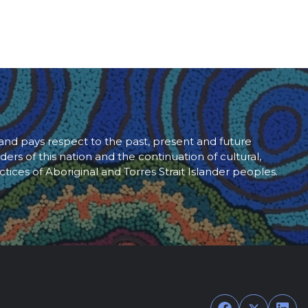
d pays respect to the past, present and future
ders of this nation and the continuation of cultural,
ctices of Aboriginal and Torres Strait Islander peoples.
Facebook
Twitter
Link