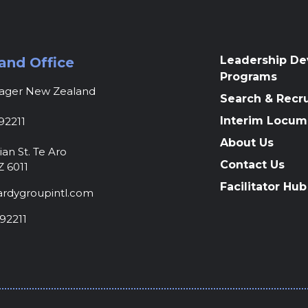
Leadership D
and Office
Programs
nager New Zealand
Search & Recr
Interim Locum
92211
About Us
ian St. Te Aro
Contact Us
Z 6011
Facilitator Hub
rdygroupintl.com
92211