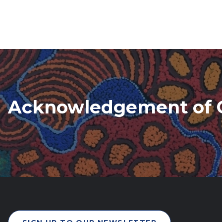
Acknowledgement of 