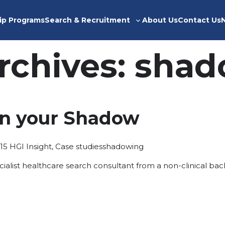
ip Programs
Search & Recruitment
About Us
Contact Us
Toggle
sub-
menu
rchives:
shad
in your Shadow
Posted
Tags:
15
HGI Insight
,
Case studies
shadowing
in
ecialist healthcare search consultant from a non-clinical ba