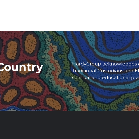
Country
HardyGroup acknowledges an
Traditional Custodians and El
spiritual and educational pra