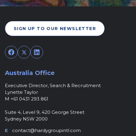
SIGN UP TO OUR NEWSLETTER
Facebook
Twitter
LinkedIn
Australia Office
Executive Director, Search & Recruitment
Lynette Taylor
M +61 0431 293 861
Suite 4, Level 9, 420 George Street
Sydney NSW 2000
E
contact@hardygroupintl.com