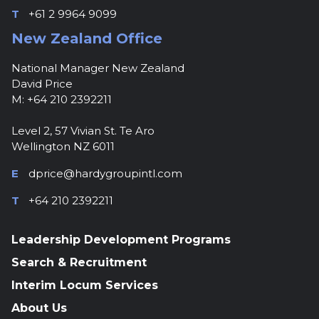
T
+61 2 9964 9099
New Zealand Office
National Manager New Zealand
David Price
M: +64 210 2392211
Level 2, 57 Vivian St. Te Aro
Wellington NZ 6011
E
dprice@hardygroupintl.com
T
+64 210 2392211
Leadership Development Programs
Search & Recruitment
Interim Locum Services
About Us