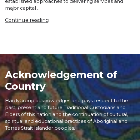
established approaches to delivering services and
major capital …
Continue reading
Acknowledgement of
Country
HardyGroup acknowledges and pays respect to the
past, present and future Traditional Custodians and
Elders of this nation and the continuation of cultural,
spiritual and educational practices of Aboriginal and
Torres Strait Islander peoples.