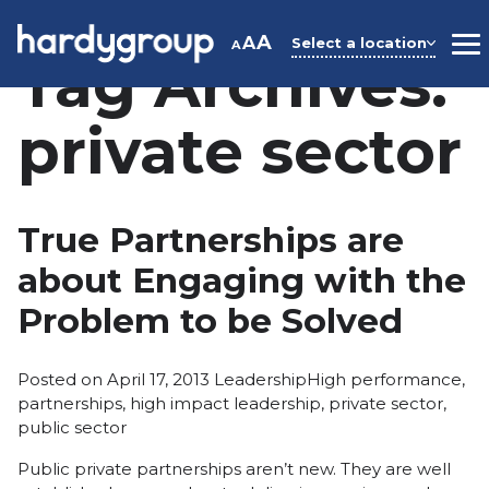
Skip
to
A
A
Select a location
A
M
Tag Archives:
content
private sector
True Partnerships are
about Engaging with the
Problem to be Solved
Posted
Tags:
Posted on
April 17, 2013
Leadership
High performance
,
in
partnerships
,
high impact leadership
,
private sector
,
public sector
Public private partnerships aren’t new. They are well