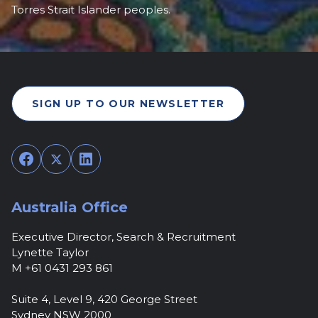
Torres Strait Islander peoples.
SIGN UP TO OUR NEWSLETTER
Facebook
Twitter
LinkedIn
Australia Office
Executive Director, Search & Recruitment
Lynette Taylor
M +61 0431 293 861
Suite 4, Level 9, 420 George Street
Sydney NSW 2000