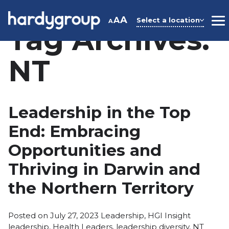
Skip
to
A
A
Select a location
A
M
Tag Archives:
content
NT
Leadership in the Top
End: Embracing
Opportunities and
Thriving in Darwin and
the Northern Territory
Posted
Tags:
Posted on
July 27, 2023
Leadership
,
HGI Insight
in
leadership
,
Health Leaders
,
leadership diversity
,
NT