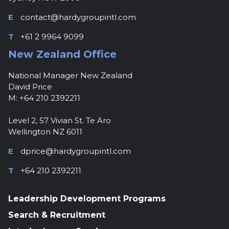
E
contact@hardygroupintl.com
T
+61 2 9964 9099
New Zealand Office
National Manager New Zealand
David Price
M: +64 210 2392211
Level 2, 57 Vivian St. Te Aro
Wellington NZ 6011
E
dprice@hardygroupintl.com
T
+64 210 2392211
Leadership Development Programs
Search & Recruitment