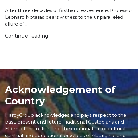
After three decades of firsthand experience, Professor
Leonard Notaras bears witness to the unparalleled
allure of …
Continue reading
Acknowledgement of
Country
HardyGroup acknowledges and pays respect to the
past, present and future Traditional Custodians and
Elders of this nation and the continuation of cultural,
spiritual and educational practices of Aboriginal and