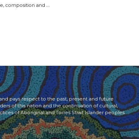
ure, composition and …
d pays respect to the past, present and future
ders of this nation and the continuation of cultural,
ctices of Aboriginal and Torres Strait Islander peoples.