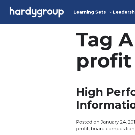
Skip
to
Learning Sets
Leadersh
Toggle
content
sub-
menu
Tag A
profit
High Perf
Informati
Posted on
January 24, 20
profit
,
board composition