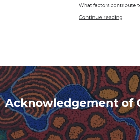
What factors contribute to
Continue reading
Acknowledgement of 