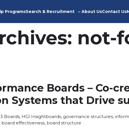
ip Programs
Search & Recruitment
About Us
Contact Us
Toggle
sub-
menu
rchives:
not-f
ormance Boards – Co-cr
on Systems that Drive s
Posted
Tags:
13
Boards
,
HGI Insight
boards
,
governance structures
,
inform
in
,
board effectiveness
,
board structure