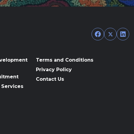
Facebook
Twitter
Link
evelopment
Terms and Conditions
Privacy Policy
uitment
Contact Us
 Services