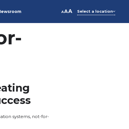
A
A
Newsroom
Select a location
A
or-
eating
uccess
ation systems
,
not-for-