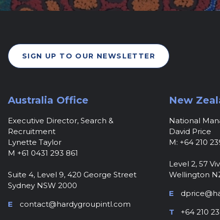
SIGN UP TO OUR NEWSLETTER
Australia Office
New Zeal
Executive Director, Search &
National Ma
Recruitment
David Price
Lynette Taylor
M: +64 210 23
M +61 0431 293 861
Level 2, 57 Viv
Suite 4, Level 9, 420 George Street
Wellington N
Sydney NSW 2000
E
dprice@ha
E
contact@hardygroupintl.com
T
+64 210 23