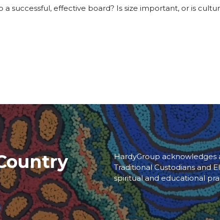
 a successful, effective board? Is size important, or is cult
Country
HardyGroup acknowledges an
Traditional Custodians and El
spiritual and educational pra