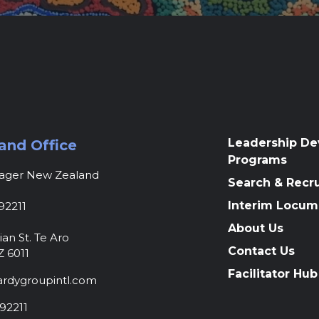
Leadership D
and Office
Programs
nager New Zealand
Search & Recr
Interim Locum
92211
About Us
ian St. Te Aro
Contact Us
Z 6011
Facilitator Hub
rdygroupintl.com
92211