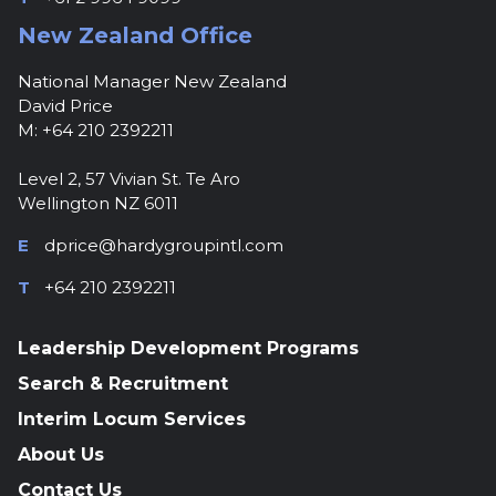
New Zealand Office
National Manager New Zealand
David Price
M: +64 210 2392211
Level 2, 57 Vivian St. Te Aro
Wellington NZ 6011
E
dprice@hardygroupintl.com
T
+64 210 2392211
Leadership Development Programs
Search & Recruitment
Interim Locum Services
About Us
Contact Us