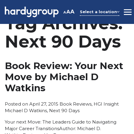
Skip
to
A
A
Select a location
A
M
Tag Archives:
content
Next 90 Days
Book Review: Your Next
Move by Michael D
Watkins
Posted
Tags:
Posted on
April 27, 2015
Book Reviews
,
HGI Insight
in
Michael D Watkins
,
Next 90 Days
Your next Move: The Leaders Guide to Navigating
Major Career TransitionsAuthor: Michael D.