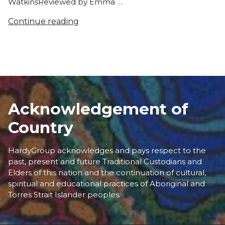
WatkinsReviewed by Emma …
Continue reading
Acknowledgement of
Country
HardyGroup acknowledges and pays respect to the
past, present and future Traditional Custodians and
Elders of this nation and the continuation of cultural,
spiritual and educational practices of Aboriginal and
Torres Strait Islander peoples.