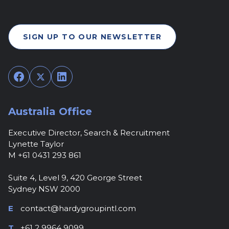
SIGN UP TO OUR NEWSLETTER
Facebook
Twitter
LinkedIn
Australia Office
Executive Director, Search & Recruitment
Lynette Taylor
M +61 0431 293 861
Suite 4, Level 9, 420 George Street
Sydney NSW 2000
E
contact@hardygroupintl.com
T
+61 2 9964 9099