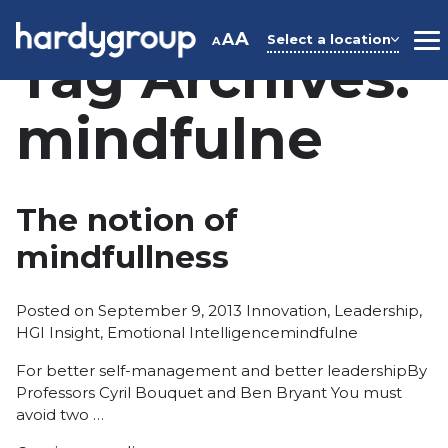
Skip
to
A
A
Select a location
A
M
Tag Archives:
content
mindfulne
The notion of
mindfullness
Posted
Posted on
September 9, 2013
Innovation
,
Leadership
,
in
Tags:
HGI Insight
,
Emotional Intelligence
mindfulne
For better self-management and better leadershipBy
Professors Cyril Bouquet and Ben Bryant You must
avoid two …