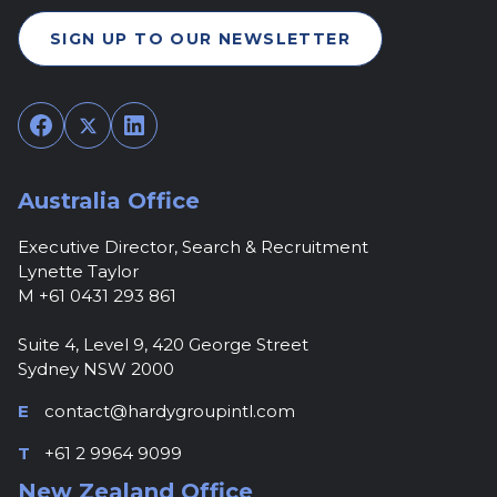
SIGN UP TO OUR NEWSLETTER
Facebook
Twitter
LinkedIn
Australia Office
Executive Director, Search & Recruitment
Lynette Taylor
M +61 0431 293 861
Suite 4, Level 9, 420 George Street
Sydney NSW 2000
E
contact@hardygroupintl.com
T
+61 2 9964 9099
New Zealand Office