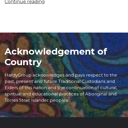
Continue reading
Acknowledgement of
Country
HardyGroup acknowledges and pays respect to the
past, present and future Traditional Custodians and
Elders of this nation and the continuation of cultural,
spiritual and educational practices of Aboriginal and
Torres Strait Islander peoples.