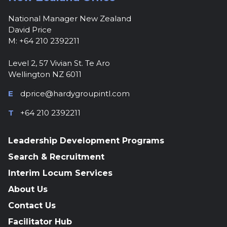
National Manager New Zealand
David Price
M: +64 210 2392211
Level 2, 57 Vivian St. Te Aro
Wellington NZ 6011
E
dprice@hardygroupintl.com
T
+64 210 2392211
Leadership Development Programs
Search & Recruitment
Interim Locum Services
About Us
Contact Us
Facilitator Hub