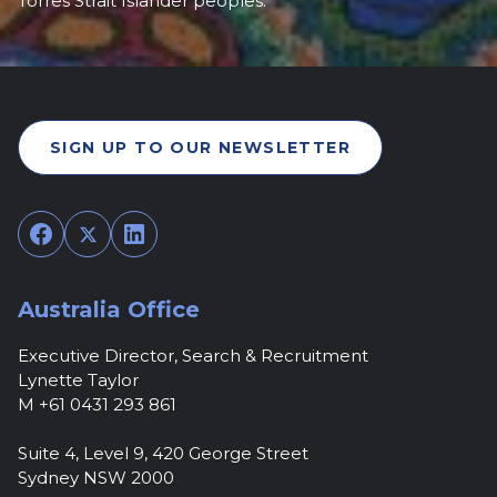
Torres Strait Islander peoples.
SIGN UP TO OUR NEWSLETTER
Facebook
Twitter
LinkedIn
Australia Office
Executive Director, Search & Recruitment
Lynette Taylor
M +61 0431 293 861
Suite 4, Level 9, 420 George Street
Sydney NSW 2000