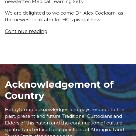
newsletter
,
Medical Learning Sets
We are delighted to welcome Dr Alex Cockram as
the newest facilitator for HG’s pivotal new …
Continue reading
Acknowledgement of
Country
HardyGroup acknowledges and pays respect to the
past, present and future Traditional Custodians and
Elders of this nation and the continuation of cultural,
spiritual and educational practices of Aboriginal and