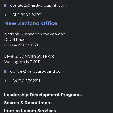
E
contact@hardygroupintl.com
T
+61 2 9964 9099
New Zealand Office
National Manager New Zealand
David Price
M: +64 210 2392211
Level 2, 57 Vivian St. Te Aro
Wellington NZ 6011
E
dprice@hardygroupintl.com
T
+64 210 2392211
Leadership Development Programs
Search & Recruitment
Interim Locum Services