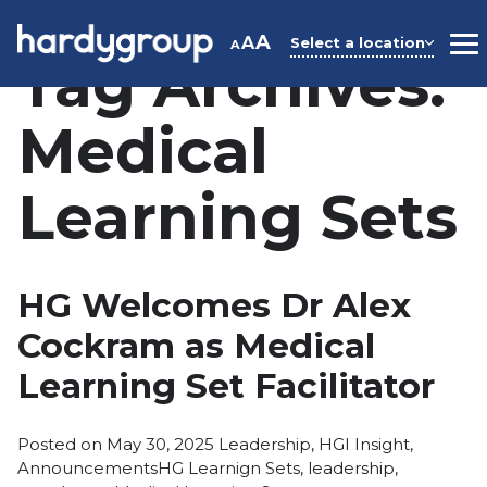
Skip
to
A
A
Select a location
A
M
Tag Archives:
content
Medical
Learning Sets
HG Welcomes Dr Alex
Cockram as Medical
Learning Set Facilitator
Posted
Posted on
May 30, 2025
Leadership
,
HGI Insight
,
Tags:
in
Announcements
HG Learnign Sets
,
leadership
,