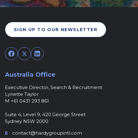
SIGN UP TO OUR NEWSLETTER
Facebook
Twitter
LinkedIn
Australia Office
Executive Director, Search & Recruitment
Lynette Taylor
M +61 0431 293 861
Suite 4, Level 9, 420 George Street
Sydney NSW 2000
E
contact@hardygroupintl.com