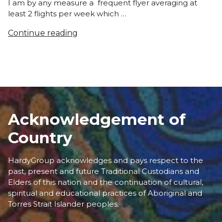
I am by any measure a frequent flyer averaging at
least 2 flights per week which …
Continue reading
Acknowledgement of
Country
HardyGroup acknowledges and pays respect to the
past, present and future Traditional Custodians and
Elders of this nation and the continuation of cultural,
spiritual and educational practices of Aboriginal and
Torres Strait Islander peoples.