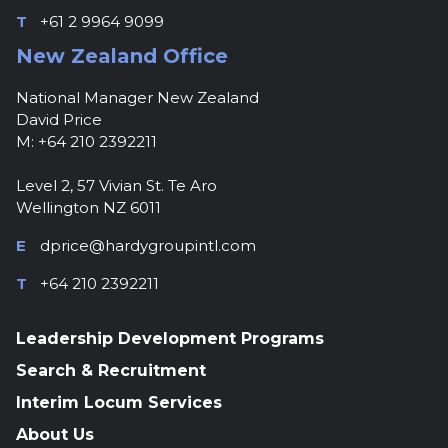
T
+61 2 9964 9099
New Zealand Office
National Manager New Zealand
David Price
M: +64 210 2392211
Level 2, 57 Vivian St. Te Aro
Wellington NZ 6011
E
dprice@hardygroupintl.com
T
+64 210 2392211
Leadership Development Programs
Search & Recruitment
Interim Locum Services
About Us