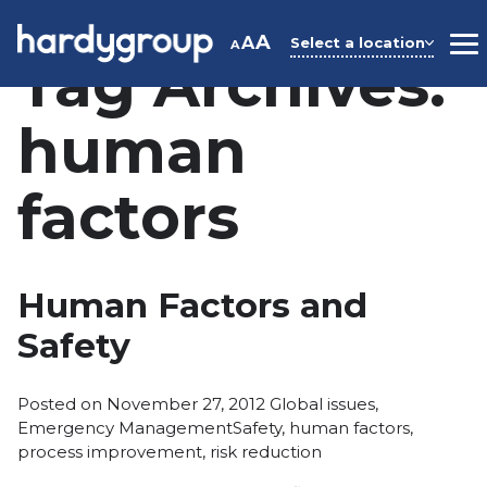
Skip
to
A
A
Select a location
A
M
Tag Archives:
content
human
factors
Human Factors and
Safety
Posted
Posted on
November 27, 2012
Global issues
,
Tags:
in
Emergency Management
Safety
,
human factors
,
process improvement
,
risk reduction