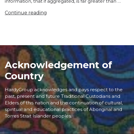
information, that if aggregated, is far greater than …
Continue reading
Acknowledgement of
Country
HardyGroup acknowledges and pays respect to the
past, present and future Traditional Custodians and
Elders of this nation and the continuation of cultural,
spiritual and educational practices of Aboriginal and
Torres Strait Islander peoples.