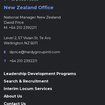
New Zealand Office
National Manager New Zealand
David Price
M: +64 210 2392211
Level 2, 57 Vivian St. Te Aro
Wellington NZ 6011
E
dprice@hardygroupintl.com
T
+64 210 2392211
Leadership Development Programs
Search & Recruitment
Interim Locum Services
About Us
Contact Us