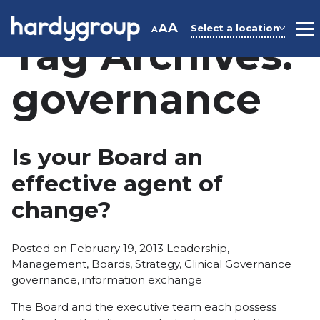
Skip
to
A
A
Select a location
A
M
Tag Archives:
content
governance
Is your Board an
effective agent of
change?
Posted
Posted on
February 19, 2013
Leadership
,
in
Tags:
Management
,
Boards
,
Strategy
,
Clinical Governance
governance
,
information exchange
The Board and the executive team each possess