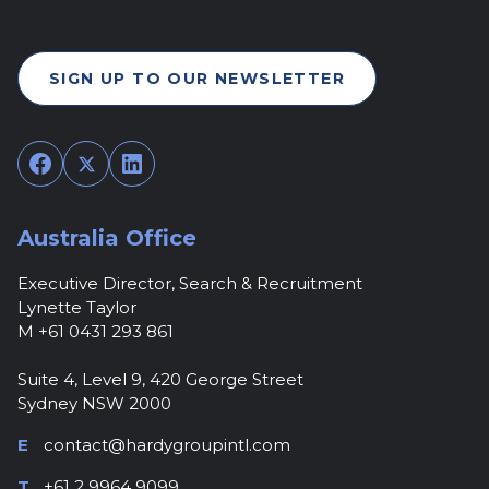
SIGN UP TO OUR NEWSLETTER
Facebook
Twitter
LinkedIn
Australia Office
Executive Director, Search & Recruitment
Lynette Taylor
M +61 0431 293 861
Suite 4, Level 9, 420 George Street
Sydney NSW 2000
E
contact@hardygroupintl.com
T
+61 2 9964 9099