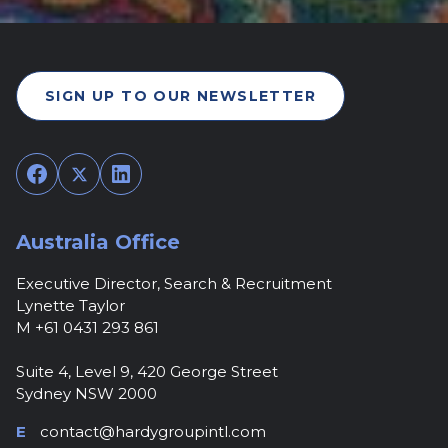
SIGN UP TO OUR NEWSLETTER
Facebook
Twitter
LinkedIn
Australia Office
Executive Director, Search & Recruitment
Lynette Taylor
M +61 0431 293 861
Suite 4, Level 9, 420 George Street
Sydney NSW 2000
E
contact@hardygroupintl.com