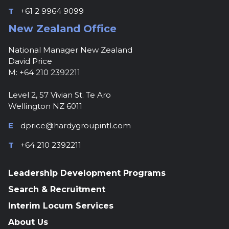
T
+61 2 9964 9099
New Zealand Office
National Manager New Zealand
David Price
M: +64 210 2392211
Level 2, 57 Vivian St. Te Aro
Wellington NZ 6011
E
dprice@hardygroupintl.com
T
+64 210 2392211
Leadership Development Programs
Search & Recruitment
Interim Locum Services
About Us