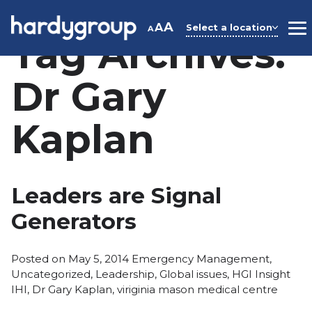
Skip
to
A
A
Select a location
A
M
Tag Archives:
content
Dr Gary
Kaplan
Leaders are Signal
Generators
Posted
Posted on
May 5, 2014
Emergency Management
,
in
Tags
Uncategorized
,
Leadership
,
Global issues
,
HGI Insight
IHI
,
Dr Gary Kaplan
,
viriginia mason medical centre