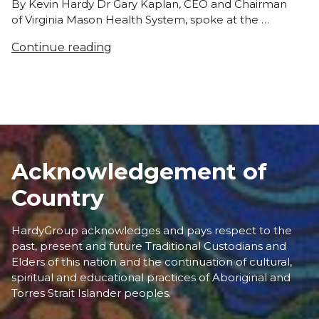
By Kevin Hardy Dr Gary Kaplan, CEO and Chairman
of Virginia Mason Health System, spoke at the …
Continue reading
Acknowledgement of
Country
HardyGroup acknowledges and pays respect to the
past, present and future Traditional Custodians and
Elders of this nation and the continuation of cultural,
spiritual and educational practices of Aboriginal and
Torres Strait Islander peoples.