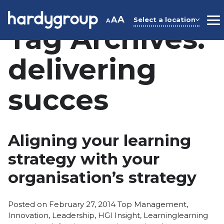
Skip
to
A
A
Select a location
A
M
Tag Archives:
content
delivering
succes
Aligning your learning
strategy with your
organisation’s strategy
Posted
Posted on
February 27, 2014
Top Management
,
in
Tags:
Innovation
,
Leadership
,
HGI Insight
,
Learning
learning