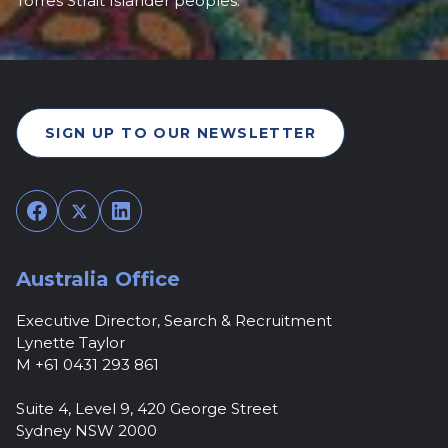
Torres Strait Islander peoples.
SIGN UP TO OUR NEWSLETTER
Facebook
Twitter
LinkedIn
Australia Office
Executive Director, Search & Recruitment
Lynette Taylor
M +61 0431 293 861
Suite 4, Level 9, 420 George Street
Sydney NSW 2000