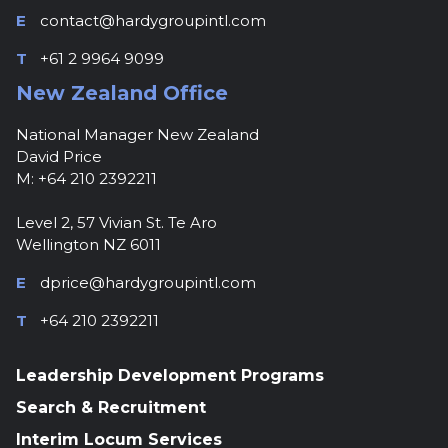
E
contact@hardygroupintl.com
T
+61 2 9964 9099
New Zealand Office
National Manager New Zealand
David Price
M: +64 210 2392211
Level 2, 57 Vivian St. Te Aro
Wellington NZ 6011
E
dprice@hardygroupintl.com
T
+64 210 2392211
Leadership Development Programs
Search & Recruitment
Interim Locum Services