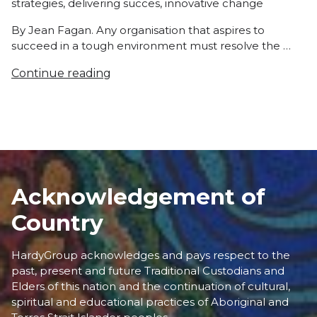
strategies
,
delivering succes
,
innovative change
By Jean Fagan. Any organisation that aspires to
succeed in a tough environment must resolve the …
Continue reading
Acknowledgement of
Country
HardyGroup acknowledges and pays respect to the
past, present and future Traditional Custodians and
Elders of this nation and the continuation of cultural,
spiritual and educational practices of Aboriginal and