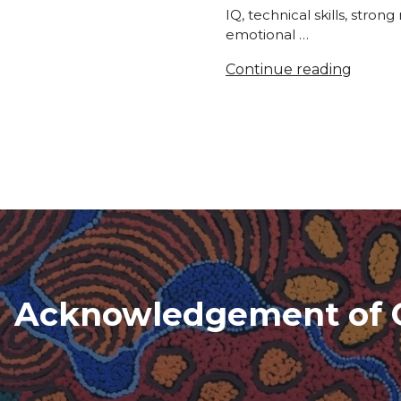
IQ, technical skills, stron
emotional …
Continue reading
Acknowledgement of 