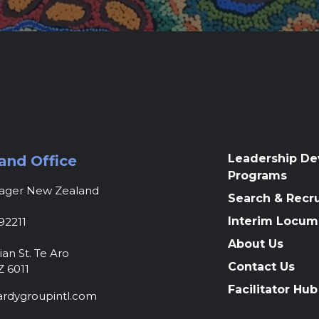
Leadership D
and Office
Programs
nager New Zealand
Search & Recr
Interim Locum
92211
About Us
ian St. Te Aro
Contact Us
Z 6011
Facilitator Hub
rdygroupintl.com