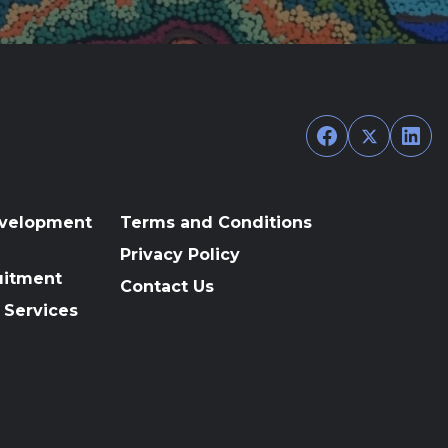
Facebook
Twitter
Link
evelopment
Terms and Conditions
Privacy Policy
uitment
Contact Us
 Services