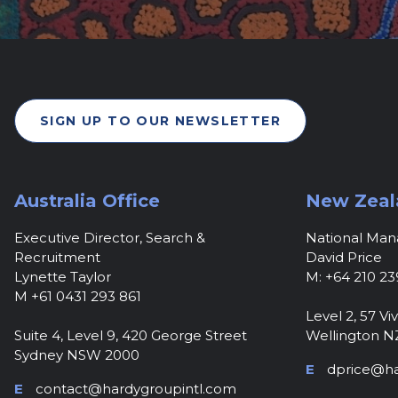
SIGN UP TO OUR NEWSLETTER
Australia Office
New Zeal
Executive Director, Search &
National Ma
Recruitment
David Price
Lynette Taylor
M: +64 210 23
M +61 0431 293 861
Level 2, 57 Viv
Suite 4, Level 9, 420 George Street
Wellington N
Sydney NSW 2000
E
dprice@ha
E
contact@hardygroupintl.com