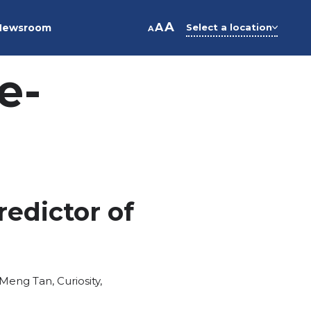
A
A
Newsroom
Select a location
A
e-
redictor of
Meng Tan
,
Curiosity
,