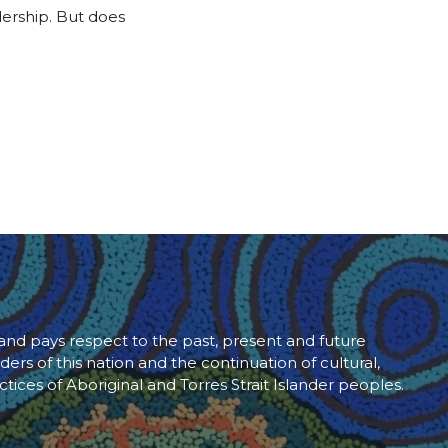
adership. But does
d pays respect to the past, present and future
ders of this nation and the continuation of cultural,
ctices of Aboriginal and Torres Strait Islander peoples.