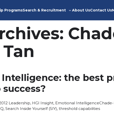
ip Programs
Search & Recruitment
About Us
Contact Us
Toggle
sub-
menu
rchives:
Chad
 Tan
Intelligence: the best p
p success?
Posted
Tags:
2012
Leadership
,
HGI Insight
,
Emotional Intelligence
Chade-
in
IQ
,
Search Inside Yourself (SIY)
,
threshold capabilities