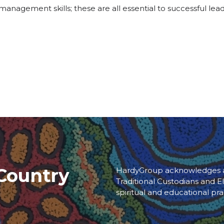
g management skills; these are all essential to successful le
Country
HardyGroup acknowledges an
Traditional Custodians and El
spiritual and educational pra