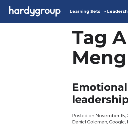
Skip
to
Learning Sets
Leadersh
Toggle
content
sub-
menu
Tag A
Meng
Emotional 
leadershi
Posted on
November 15, 
Daniel Goleman
,
Google
,