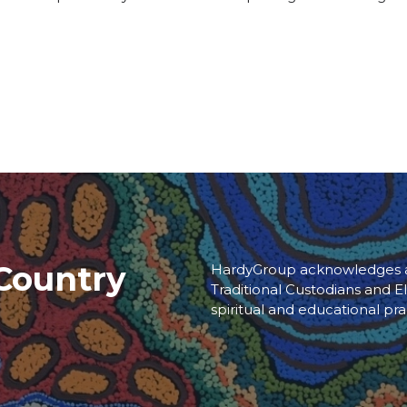
Country
HardyGroup acknowledges an
Traditional Custodians and El
spiritual and educational pra