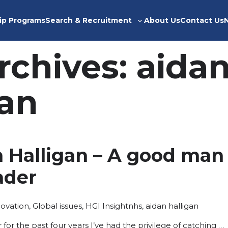
ip Programs
Search & Recruitment
About Us
Contact Us
Toggle
sub-
menu
rchives:
aida
gan
n Halligan – A good man
eader
sted
Tags:
novation
,
Global issues
,
HGI Insight
nhs
,
aidan halligan
for the past four years I’ve had the privilege of catching …