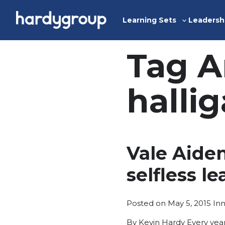
Skip
to
Learning Sets
Leadersh
Toggle
content
sub-
menu
Tag A
halli
Vale Aide
selfless l
Po
Posted on
May 5, 2015
In
in
By Kevin Hardy Every year 