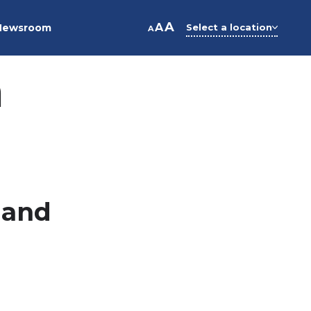
A
A
Newsroom
Select a location
A
n
 and