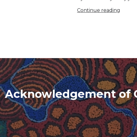
Continue reading
Acknowledgement of 