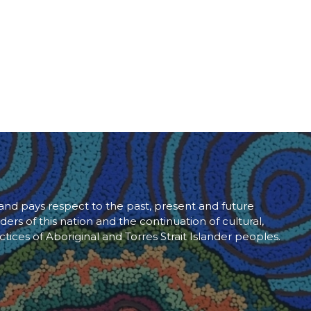
d pays respect to the past, present and future
ders of this nation and the continuation of cultural,
ctices of Aboriginal and Torres Strait Islander peoples.