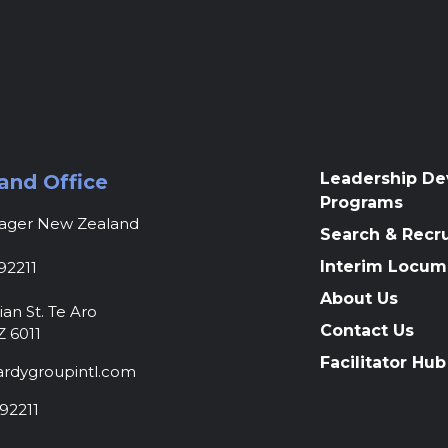
Leadership D
and Office
Programs
nager New Zealand
Search & Recr
Interim Locum
92211
About Us
ian St. Te Aro
Contact Us
Z 6011
Facilitator Hub
rdygroupintl.com
92211