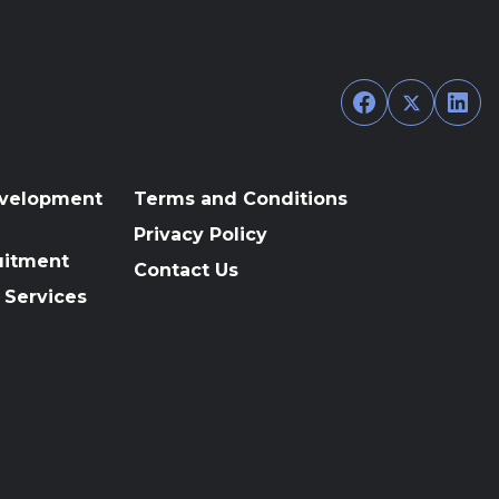
Facebook
Twitter
Link
evelopment
Terms and Conditions
Privacy Policy
uitment
Contact Us
 Services