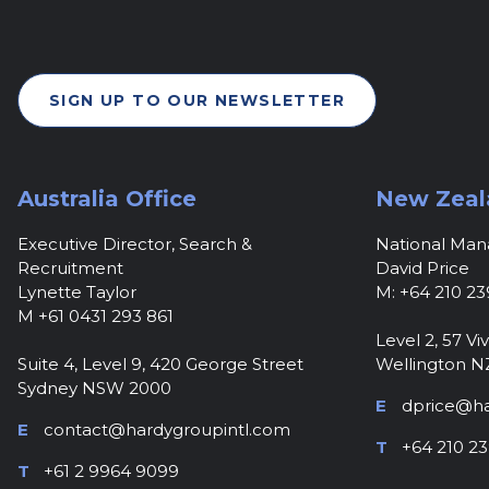
SIGN UP TO OUR NEWSLETTER
Australia Office
New Zeal
Executive Director, Search &
National Ma
Recruitment
David Price
Lynette Taylor
M: +64 210 23
M +61 0431 293 861
Level 2, 57 Viv
Suite 4, Level 9, 420 George Street
Wellington N
Sydney NSW 2000
E
dprice@ha
E
contact@hardygroupintl.com
T
+64 210 23
T
+61 2 9964 9099