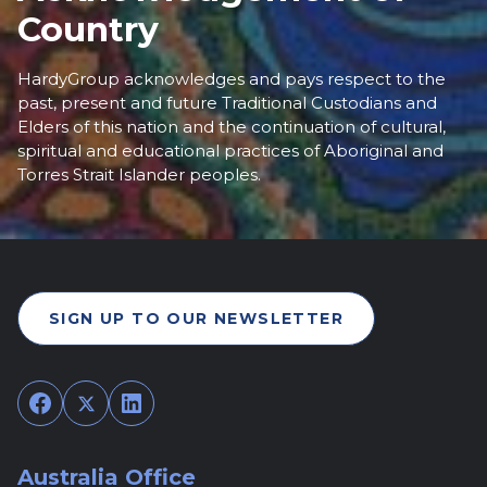
Country
HardyGroup acknowledges and pays respect to the
past, present and future Traditional Custodians and
Elders of this nation and the continuation of cultural,
spiritual and educational practices of Aboriginal and
Torres Strait Islander peoples.
SIGN UP TO OUR NEWSLETTER
Facebook
Twitter
LinkedIn
Australia Office