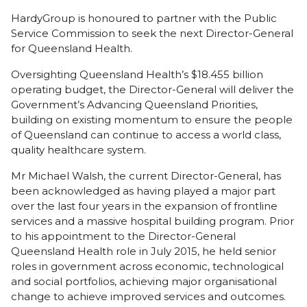
HardyGroup is honoured to partner with the Public
Service Commission to seek the next Director-General
for Queensland Health.
Oversighting Queensland Health’s $18.455 billion
operating budget, the Director-General will deliver the
Government’s Advancing Queensland Priorities,
building on existing momentum to ensure the people
of Queensland can continue to access a world class,
quality healthcare system.
Mr Michael Walsh, the current Director-General, has
been acknowledged as having played a major part
over the last four years in the expansion of frontline
services and a massive hospital building program. Prior
to his appointment to the Director-General
Queensland Health role in July 2015, he held senior
roles in government across economic, technological
and social portfolios, achieving major organisational
change to achieve improved services and outcomes.