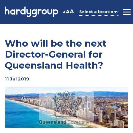
Skip
to
A
A
Select a location
A
M
content
Who will be the next
Director-General for
Queensland Health?
11 Jul 2019