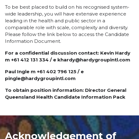
To be best placed to build on his recognised system-
wide leadership, you will have extensive experience
leading in the health and public sector in a
comparable role with scale, complexity and diversity.
Please follow the link below to access the Candidate
Information Document.
For a confidential discussion contact: Kevin Hardy
m +61 412 131 334 / e khardy@hardygroupintl.com
Paul Ingle m +61 402 796 125 / e
pingle@hardygroupintl.com
To obtain position information:
Director General
Queensland Health Candidate Information Pack
Acknowledgement of