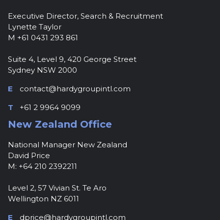
Executive Director, Search & Recruitment
Lynette Taylor
M +61 0431 293 861
Suite 4, Level 9, 420 George Street
Sydney NSW 2000
E
contact@hardygroupintl.com
T
+61 2 9964 9099
New Zealand Office
National Manager New Zealand
David Price
M: +64 210 2392211
Level 2, 57 Vivian St. Te Aro
Wellington NZ 6011
E
dprice@hardygroupintl.com