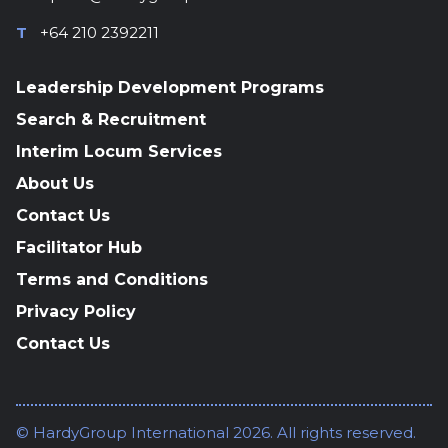
T
+64 210 2392211
Leadership Development Programs
Search & Recruitment
Interim Locum Services
About Us
Contact Us
Facilitator Hub
Terms and Conditions
Privacy Policy
Contact Us
© HardyGroup International 2026. All rights reserved.