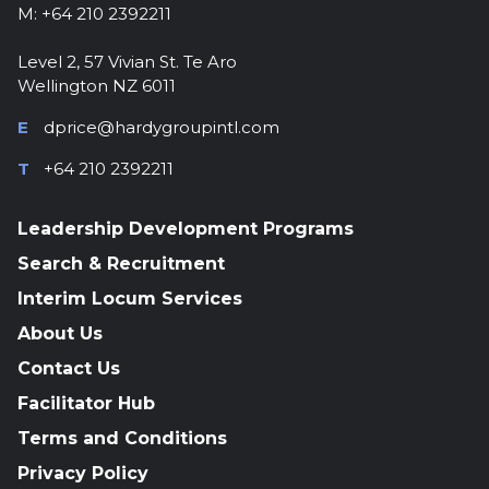
M: +64 210 2392211
Level 2, 57 Vivian St. Te Aro
Wellington NZ 6011
E
dprice@hardygroupintl.com
T
+64 210 2392211
Leadership Development Programs
Search & Recruitment
Interim Locum Services
About Us
Contact Us
Facilitator Hub
Terms and Conditions
Privacy Policy