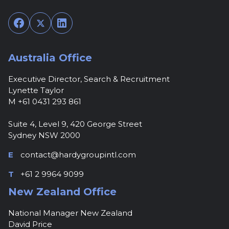
Facebook
Twitter
LinkedIn
Australia Office
Executive Director, Search & Recruitment
Lynette Taylor
M +61 0431 293 861
Suite 4, Level 9, 420 George Street
Sydney NSW 2000
E
contact@hardygroupintl.com
T
+61 2 9964 9099
New Zealand Office
National Manager New Zealand
David Price