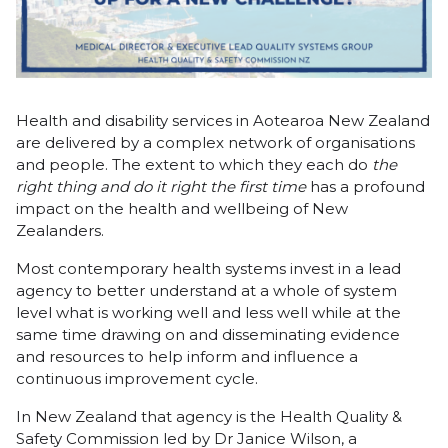
Health and disability services in Aotearoa New Zealand
are delivered by a complex network of organisations
and people. The extent to which they each do
the
right thing and do it right the first time
has a profound
impact on the health and wellbeing of New
Zealanders.
Most contemporary health systems invest in a lead
agency to better understand at a whole of system
level what is working well and less well while at the
same time drawing on and disseminating evidence
and resources to help inform and influence a
continuous improvement cycle.
In New Zealand that agency is the Health Quality &
Safety Commission led by Dr Janice Wilson, a