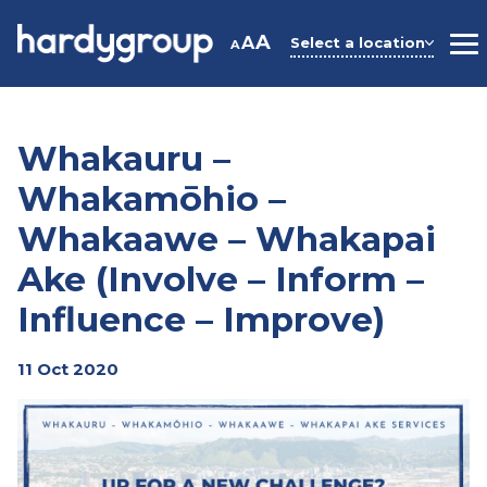
Skip
to
A
A
Select a location
A
M
content
Whakauru –
Whakamōhio –
Whakaawe – Whakapai
Ake (Involve – Inform –
Influence – Improve)
11 Oct 2020