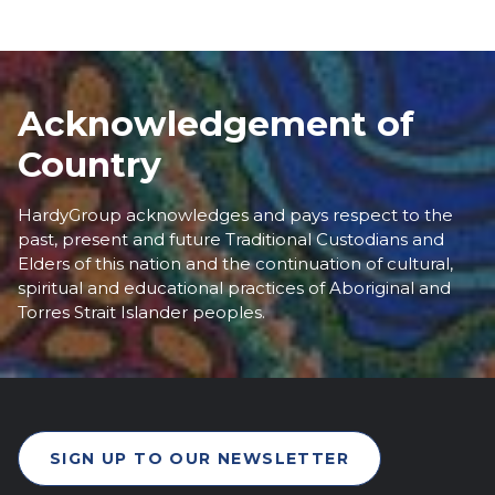
Acknowledgement of
Country
HardyGroup acknowledges and pays respect to the
past, present and future Traditional Custodians and
Elders of this nation and the continuation of cultural,
spiritual and educational practices of Aboriginal and
Torres Strait Islander peoples.
SIGN UP TO OUR NEWSLETTER