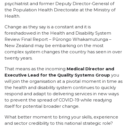
psychiatrist and former Deputy Director-General of
the Population Health Directorate at the Ministry of
Health.
Change as they say is a constant and it is
foreshadowed in the Health and Disability System
Review Final Report – Pūrongo Whakamutunga –
New Zealand may be embarking on the most
complex system changes the country has seen in over
twenty years.
That means as the incoming
Medical Director and
Executive Lead for the Quality Systems Group
you
will join the organisation at a pivotal moment in time as
the health and disability system continues to quickly
respond and adapt to delivering services in new ways
to prevent the spread of COVID-19 while readying
itself for potential broader change.
What better moment to bring your skills, experience
and sector credibility to this national strategic role?