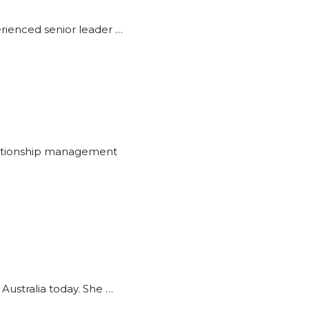
erienced senior leader …
relationship management
Australia today. She …