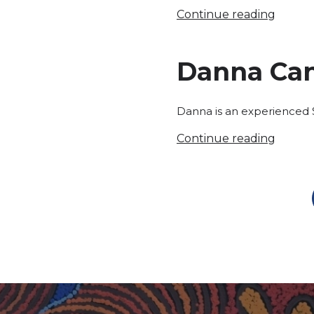
Continue reading
Danna Ca
Danna is an experienced S
Continue reading