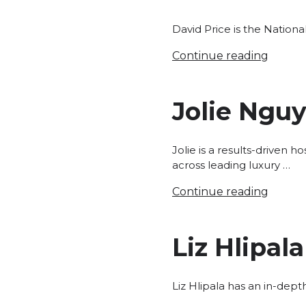
David Price is the Nation
Continue reading
Jolie Ngu
Jolie is a results-driven 
across leading luxury …
Continue reading
Liz Hlipala
Liz Hlipala has an in-dep