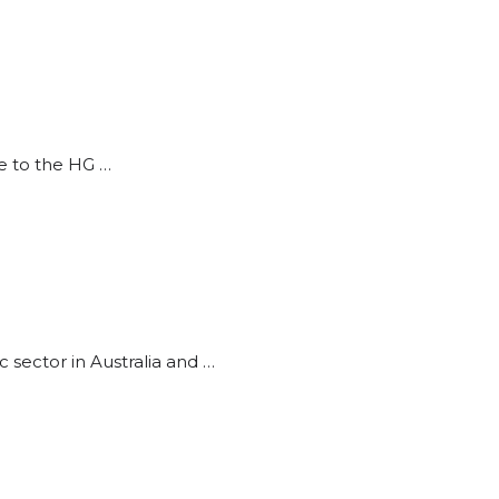
ce to the HG …
sector in Australia and …