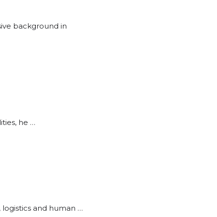
sive background in
ities, he …
, logistics and human …