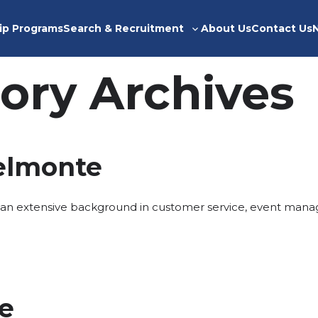
ip Programs
Search & Recruitment
About Us
Contact Us
Toggle
sub-
menu
ory Archives
elmonte
an extensive background in customer service, event mana
ce