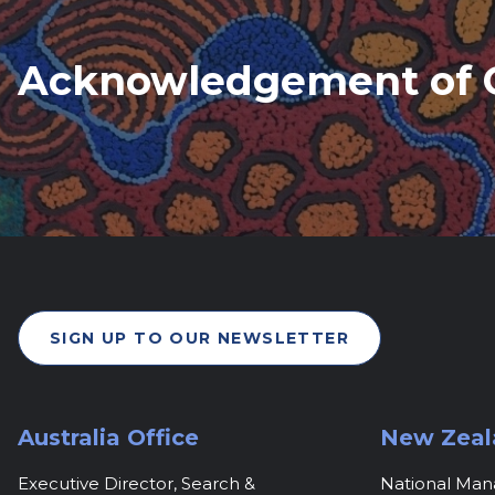
Acknowledgement of 
SIGN UP TO OUR NEWSLETTER
Australia Office
New Zeal
Executive Director, Search &
National Ma