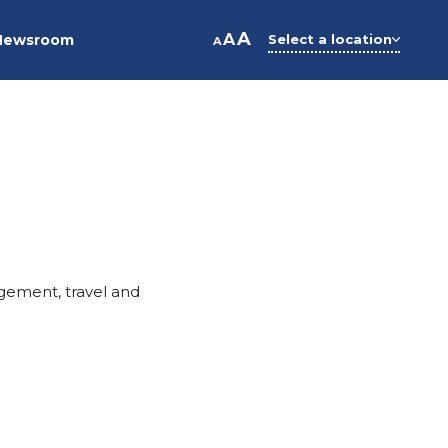
A
A
Newsroom
Select a location
A
gement, travel and