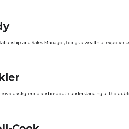
dy
elationship and Sales Manager, brings a wealth of experien
kler
nsive background and in-depth understanding of the public 
ll-Cook