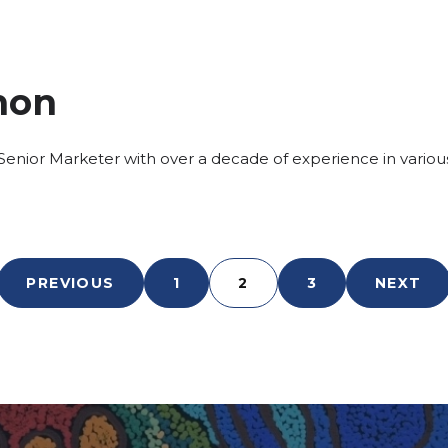
non
enior Marketer with over a decade of experience in various
PREVIOUS
1
2
3
NEXT