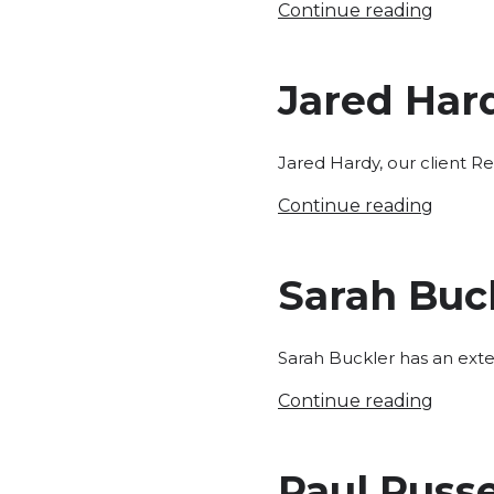
Continue reading
Jared Har
Jared Hardy, our client R
Continue reading
Sarah Buc
Sarah Buckler has an exte
Continue reading
Paul Russe