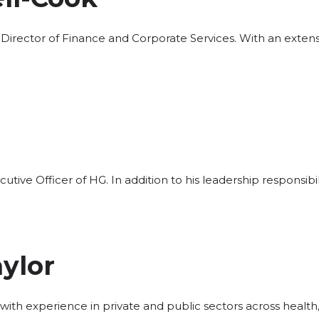
 Director of Finance and Corporate Services. With an exten
cutive Officer of HG. In addition to his leadership responsibil
ylor
 with experience in private and public sectors across health