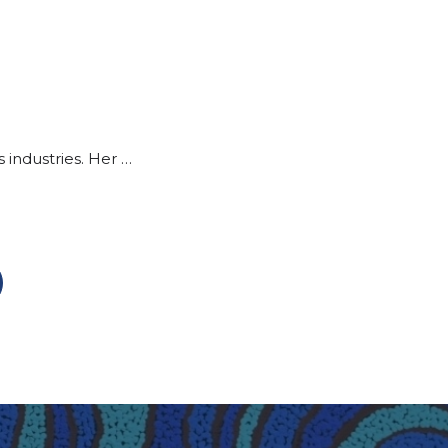
 industries. Her …