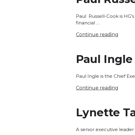
Paul Russell-Cook is HG’s
financial …
Continue reading
Paul Ingle
Paul Ingle is the Chief Exe
Continue reading
Lynette Ta
A senior executive leader