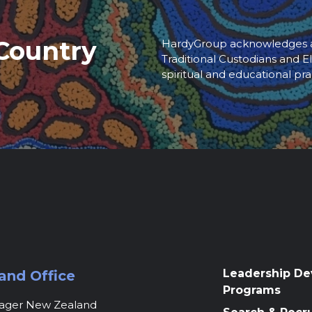
Country
HardyGroup acknowledges an
Traditional Custodians and El
spiritual and educational pra
Leadership D
and Office
Programs
nager New Zealand