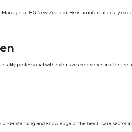
al Manager of HG New Zealand. He is an internationally exp
yen
hospitality professional with extensive experience in client 
th understanding and knowledge of the healthcare sector in 