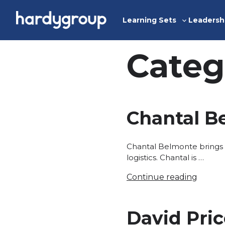
Skip
to
Learning Sets
Leadersh
Toggle
content
sub-
menu
Categ
Chantal B
Chantal Belmonte brings 
logistics. Chantal is …
Continue reading
David Pri