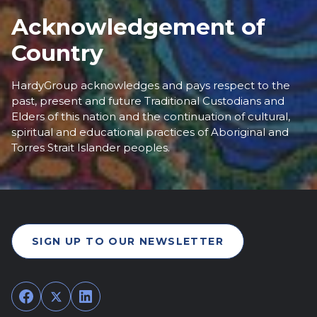
Acknowledgement of
Country
HardyGroup acknowledges and pays respect to the
past, present and future Traditional Custodians and
Elders of this nation and the continuation of cultural,
spiritual and educational practices of Aboriginal and
Torres Strait Islander peoples.
SIGN UP TO OUR NEWSLETTER
Facebook
Twitter
LinkedIn