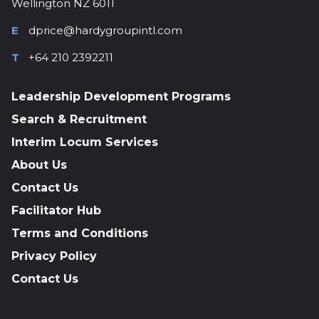
Wellington NZ 6011
E
dprice@hardygroupintl.com
T
+64 210 2392211
Leadership Development Programs
Search & Recruitment
Interim Locum Services
About Us
Contact Us
Facilitator Hub
Terms and Conditions
Privacy Policy
Contact Us