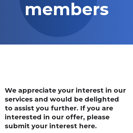
members
We appreciate your interest in our
services and would be delighted
to assist you further. If you are
interested in our offer, please
submit your interest here.