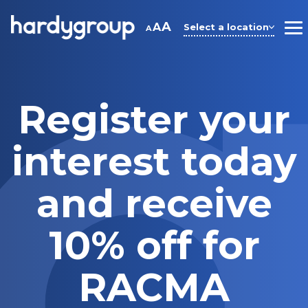
Skip
to
A
A
Select a location
A
M
content
Register your
interest today
and receive
10% off for
RACMA