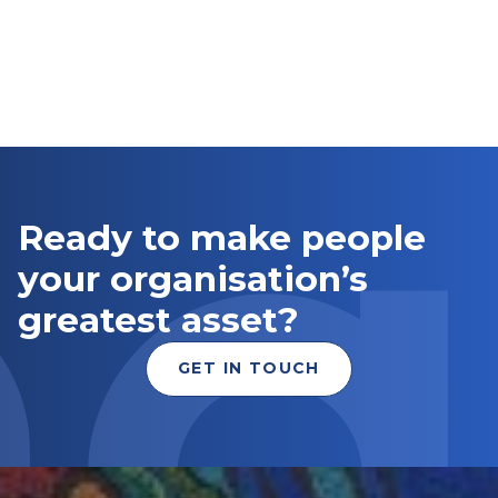
Ready to make people
your organisation’s
greatest asset?
GET IN TOUCH