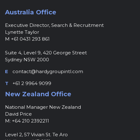
Australia Office
Executive Director, Search & Recruitment
Lynette Taylor
M +61 0431 293 861
Suite 4, Level 9, 420 George Street
Sydney NSW 2000
E
contact@hardygroupintl.com
T
+61 2 9964 9099
New Zealand Office
National Manager New Zealand
David Price
M: +64 210 2392211
Level 2, 57 Vivian St. Te Aro