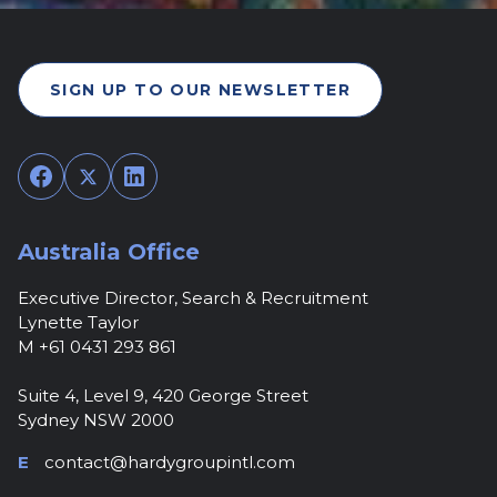
SIGN UP TO OUR NEWSLETTER
Facebook
Twitter
LinkedIn
Australia Office
Executive Director, Search & Recruitment
Lynette Taylor
M +61 0431 293 861
Suite 4, Level 9, 420 George Street
Sydney NSW 2000
E
contact@hardygroupintl.com