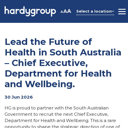
Skip
to
A
A
Select a location
A
M
content
Lead the Future of
Health in South Australia
– Chief Executive,
Department for Health
and Wellbeing.
30 Jun 2026
HG is proud to partner with the South Australian
Government to recruit the next Chief Executive,
Department for Health and Wellbeing. This is a rare
opportunity to shape the strategic direction of one of