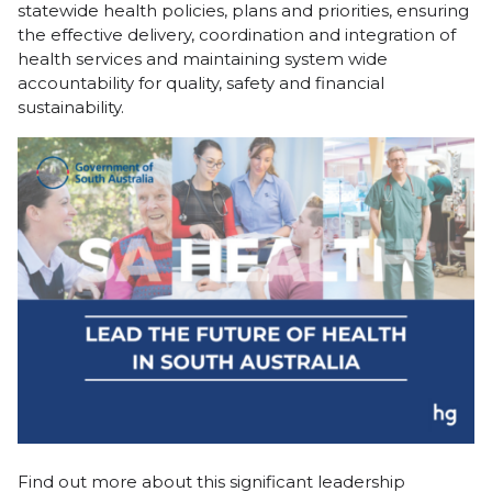
statewide health policies, plans and priorities, ensuring
the effective delivery, coordination and integration of
health services and maintaining system wide
accountability for quality, safety and financial
sustainability.
Find out more about this significant leadership