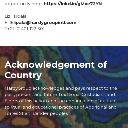
opportunity here:
https://lnkd.in/gMxe72YN
Liz Hlipala
E:
lhlipala@hardygroupintl.com
T+61 (0)401 122 301
Acknowledgement of
Country
HardyGroup acknowledges and pays respect to the
past, present and future Traditional Custodians and
Elders of this nation and the continuation of cultural,
spiritual and educational practices of Aboriginal and
Torres Strait Islander peoples.