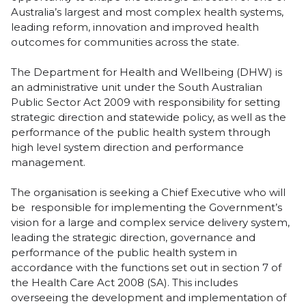
Australia’s largest and most complex health systems,
leading reform, innovation and improved health
outcomes for communities across the state.
The Department for Health and Wellbeing (DHW) is
an administrative unit under the South Australian
Public Sector Act 2009 with responsibility for setting
strategic direction and statewide policy, as well as the
performance of the public health system through
high level system direction and performance
management.
The organisation is seeking a Chief Executive who will
be responsible for implementing the Government’s
vision for a large and complex service delivery system,
leading the strategic direction, governance and
performance of the public health system in
accordance with the functions set out in section 7 of
the Health Care Act 2008 (SA). This includes
overseeing the development and implementation of