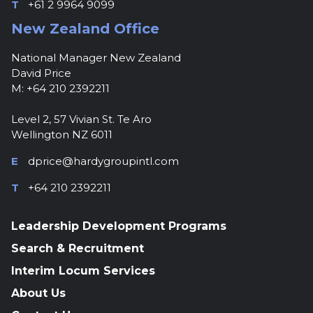
T
+61 2 9964 9099
New Zealand Office
National Manager New Zealand
David Price
M: +64 210 2392211
Level 2, 57 Vivian St. Te Aro
Wellington NZ 6011
E
dprice@hardygroupintl.com
T
+64 210 2392211
Leadership Development Programs
Search & Recruitment
Interim Locum Services
About Us