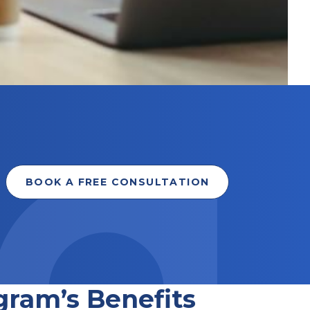
BOOK A FREE CONSULTATION
gram’s Benefits