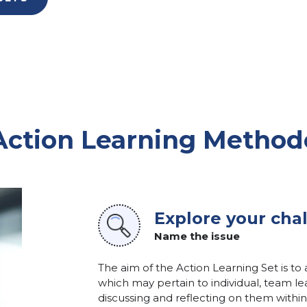
Action Learning Method
Explore your cha
Name the issue
The aim of the Action Learning Set is to
which may pertain to individual, team lea
discussing and reflecting on them within