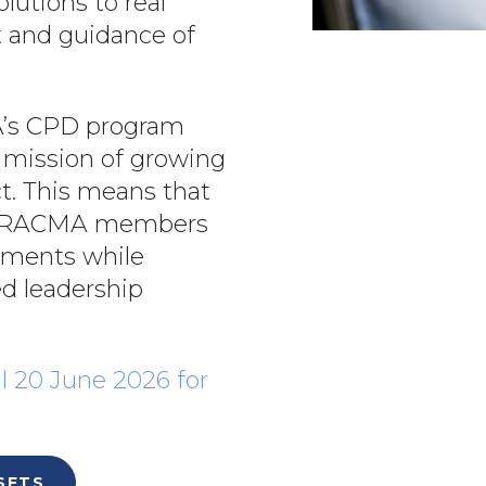
olutions to real
t and guidance of
’s CPD program
 mission of growing
t. This means that
ts, RACMA members
rements while
d leadership
l 20 June 2026 for
SETS