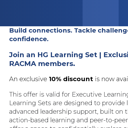
Build connections. Tackle challeng
confidence
.
Join an HG Learning Set | Exclus
RACMA members.
An exclusive
10% discount
is now ava
This offer is valid for Executive Learnin
Learning Sets are designed to provide 
advanced leadership support, built on t
action-based learning and peer-to-pee