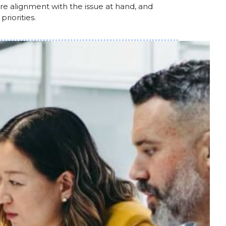
e alignment with the issue at hand, and
riorities.