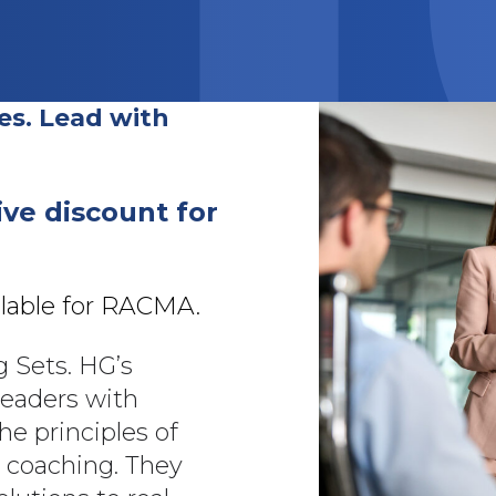
es. Lead with
ive discount for
ilable for RACMA.
g Sets. HG’s
leaders with
he principles of
r coaching. They