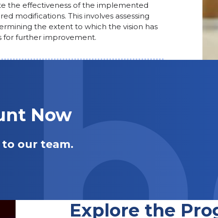
te the effectiveness of the implemented
red modifications. This involves assessing
termining the extent to which the vision has
 for further improvement.
ount Now
 to our team.
Explore the Pro