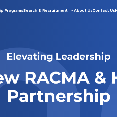
ip Programs
Search & Recruitment
About Us
Contact Us
Toggle
sub-
menu
Elevating Leadership
ew RACMA & 
Partnership