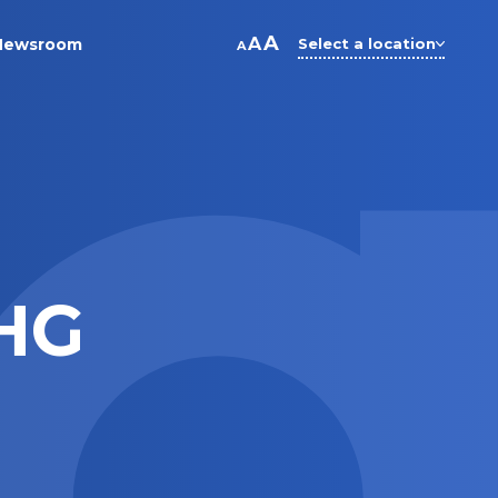
A
A
Newsroom
Select a location
A
HG