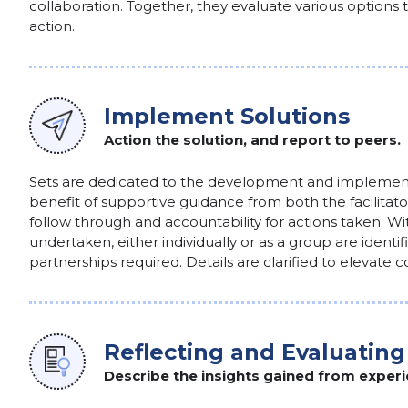
collaboration. Together, they evaluate various options
action.
Implement Solutions
Action the solution, and report to peers.
Sets are dedicated to the development and implementa
benefit of supportive guidance from both the facilita
follow through and accountability for actions taken. Wit
undertaken, either individually or as a group are identi
partnerships required. Details are clarified to elevate
Reflecting and Evaluating
Describe the insights gained from experi