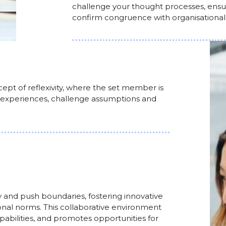
challenge your thought processes, ensur
confirm congruence with organisational p
ept of reflexivity, where the set member is
 experiences, challenge assumptions and
 and push boundaries, fostering innovative
al norms. This collaborative environment
apabilities, and promotes opportunities for