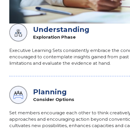
Understanding
Exploration Phase
Executive Learning Sets consistently embrace the conc
encouraged to contemplate insights gained from past
limitations and evaluate the evidence at hand.
Planning
Consider Options
Set members encourage each other to think creatively
approaches and encouraging action beyond convention
cultivates new possibilities, enhances capacities and c