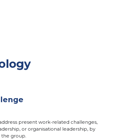
ology
llenge
 address present work-related challenges,
dership, or organisational leadership, by
 the group.