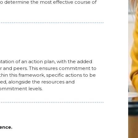
 to determine the most effective course of
tion of an action plan, with the added
tor and peers. This ensures commitment to
hin this framework, specific actions to be
fied, alongside the resources and
 commitment levels.
ence.