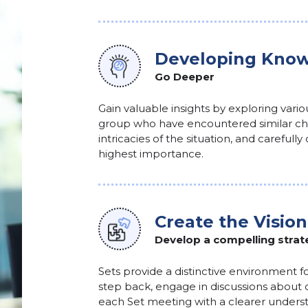
Developing Know
Go Deeper
Gain valuable insights by exploring vari
group who have encountered similar cha
intricacies of the situation, and carefull
highest importance.
Create the Vision
Develop a compelling strat
Sets provide a distinctive environment fo
step back, engage in discussions about 
each Set meeting with a clearer understa