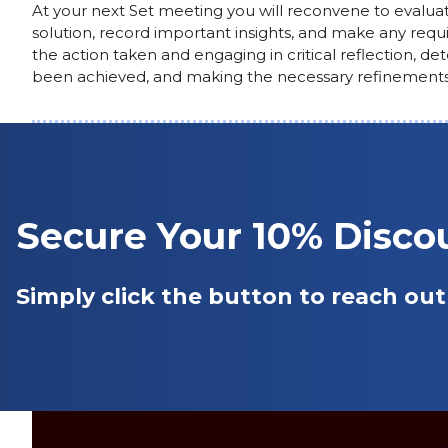
At your next Set meeting you will reconvene to evalua
solution, record important insights, and make any requi
the action taken and engaging in critical reflection, de
been achieved, and making the necessary refinements
Secure Your 10% Disc
Simply click the button to reach out