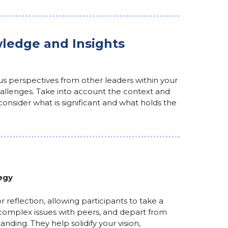
ledge and Insights
ous perspectives from other leaders within your
llenges. Take into account the context and
y consider what is significant and what holds the
egy
r reflection, allowing participants to take a
complex issues with peers, and depart from
nding. They help solidify your vision,