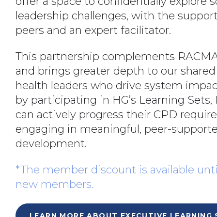
offer a space to confidentially explore s
leadership challenges, with the suppor
peers and an expert facilitator.
This partnership complements RACMA
and brings greater depth to our shared
health leaders who drive system impac
by participating in HG’s Learning Se
can actively progress their CPD requi
engaging in meaningful, peer-supporte
development.
*The member discount is available unti
new members.
LEARN MORE ABOUT EXECUTIVE LEARNING 