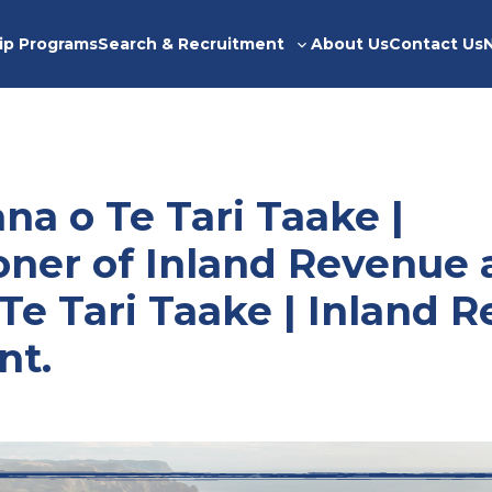
ip Programs
Search & Recruitment
About Us
Contact Us
Toggle
sub-
menu
a o Te Tari Taake |
ner of Inland Revenue 
Te Tari Taake | Inland 
nt.