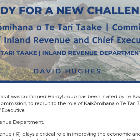
k, as it was confirmed HardyGroup has been invited by Te 
Commission, to recruit to the role of Kaikōmihana o Te Tari
 Executive.
evenue Department.
enue (IR) plays a critical role in improving the economic a