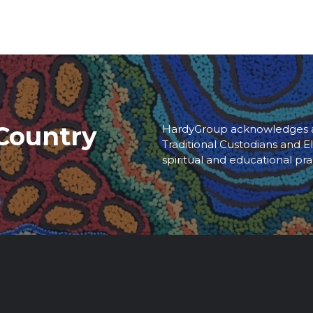
Country
HardyGroup acknowledges an
Traditional Custodians and El
spiritual and educational pra