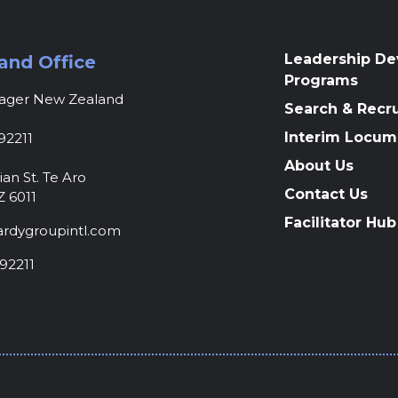
Leadership D
and Office
Programs
nager New Zealand
Search & Recr
Interim Locum
92211
About Us
ian St. Te Aro
Contact Us
Z 6011
Facilitator Hub
rdygroupintl.com
92211