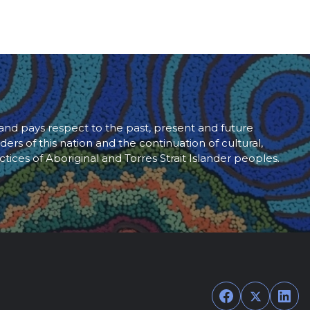
d pays respect to the past, present and future
ders of this nation and the continuation of cultural,
ctices of Aboriginal and Torres Strait Islander peoples.
Facebook
Twitter
Link