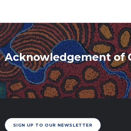
Acknowledgement of 
SIGN UP TO OUR NEWSLETTER