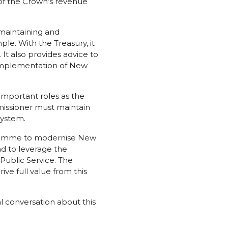
 of the Crown’s revenue
 maintaining and
ple. With the Treasury, it
 It also provides advice to
 implementation of New
mportant roles as the
missioner must maintain
system.
gramme to modernise New
nd to leverage the
Public Service. The
ve full value from this
al conversation about this