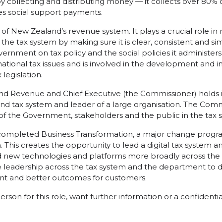
by collecting and distributing money — it collects over 80%
tes social support payments.
d of New Zealand’s revenue system. It plays a crucial role in
 the tax system by making sure it is clear, consistent and sim
ernment on tax policy and the social policies it administers.
ational tax issues and is involved in the development and
 legislation.
nd Revenue and Chief Executive (the Commissioner) holds i
nd tax system and leader of a large organisation. The Com
of the Government, stakeholders and the public in the tax 
e completed Business Transformation, a major change pro
This creates the opportunity to lead a digital tax system a
d new technologies and platforms more broadly across the 
 leadership across the tax system and the department to dri
nt and better outcomes for customers.
person for this role, want further information or a confidenti