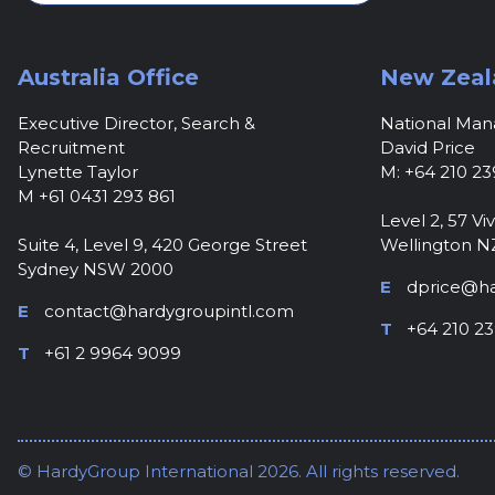
Australia Office
New Zeal
Executive Director, Search &
National Ma
Recruitment
David Price
Lynette Taylor
M: +64 210 23
M +61 0431 293 861
Level 2, 57 Viv
Suite 4, Level 9, 420 George Street
Wellington N
Sydney NSW 2000
E
dprice@ha
E
contact@hardygroupintl.com
T
+64 210 23
T
+61 2 9964 9099
© HardyGroup International 2026. All rights reserved.