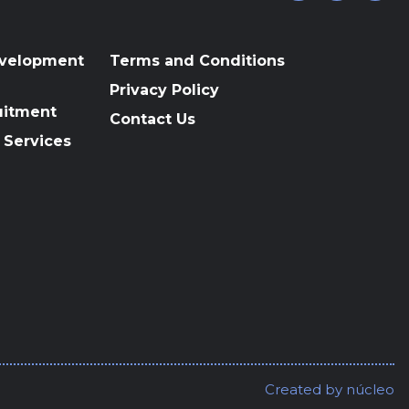
evelopment
Terms and Conditions
Privacy Policy
uitment
Contact Us
 Services
Created by
núcleo