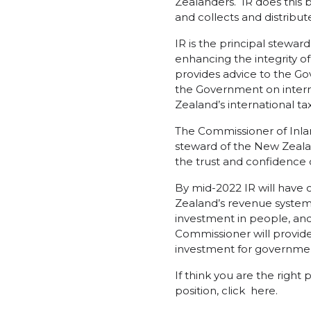
Zealanders. IR does this 
and collects and distribu
IR is the principal stewar
enhancing the integrity of
provides advice to the Gov
the Government on intern
Zealand’s international tax
The Commissioner of Inla
steward of the New Zeala
the trust and confidence 
By mid-2022 IR will hav
Zealand’s revenue system. 
investment in people, an
Commissioner will provide
investment for governme
If think you are the right 
position, click
here
.