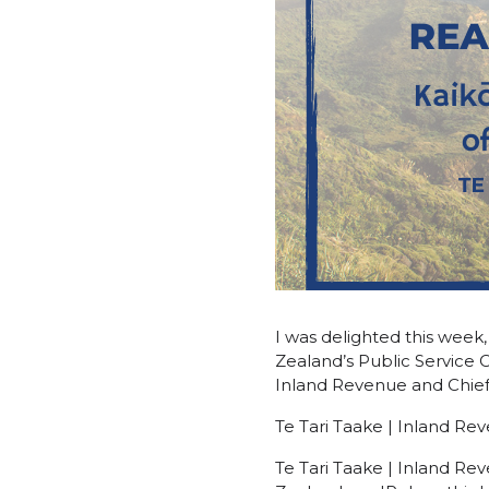
I was delighted this wee
Zealand’s Public Service 
Inland Revenue and Chief
Te Tari Taake | Inland R
Te Tari Taake | Inland Rev