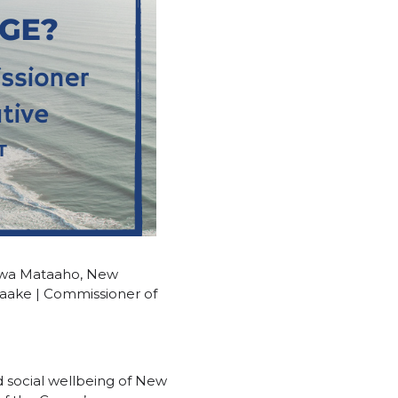
Kawa Mataaho, New
 Taake | Commissioner of
nd social wellbeing of New