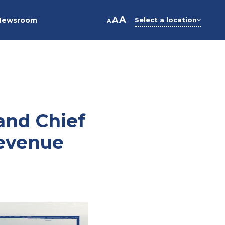
A
A
Newsroom
Select a location
A
and Chief
Revenue