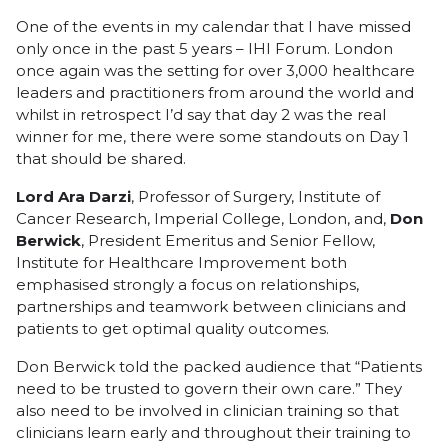
One of the events in my calendar that I have missed
only once in the past 5 years –
IHI Forum
. London
once again was the setting for over 3,000 healthcare
leaders and practitioners from around the world and
whilst in retrospect I’d say that
day 2
was the real
winner for me, there were some standouts on Day 1
that should be shared.
Lord Ara Darzi
, Professor of Surgery, Institute of
Cancer Research, Imperial College, London, and,
Don
Berwick
, President Emeritus and Senior Fellow,
Institute for Healthcare Improvement both
emphasised strongly a focus on relationships,
partnerships and teamwork between clinicians and
patients to get optimal quality outcomes.
Don Berwick told the packed audience that “Patients
need to be trusted to govern their own care.” They
also need to be involved in clinician training so that
clinicians learn early and throughout their training to