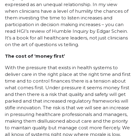
expressed as an unequal relationship. In my view
when clinicians have a level of humility the chances of
them investing the time to listen increases and
participation in decision making increases – you can
read HGI’s review of Humble Inquiry by Edgar Schein.
It’s a book for all healthcare leaders, not just clinicians
on the art of questions vs telling.
The cost of ‘money first’
With the pressure that exists in health systems to
deliver care in the right place at the right time and first
time and to control finances there is a tension about
what comes first. Under pressure it seems money first
and then there is a risk that quality and safety will get
parked and that increased regulatory frameworks will
stifle innovation. The risk is that we will see an increase
in pressuring healthcare professionals and managers,
making them disillusioned about care and the priority
to maintain quality but manage cost more fiercely. We
all know of systems right now where morale is low,