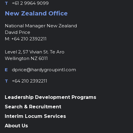
T
+61 2 9964 9099
New Zealand Office
National Manager New Zealand
David Price
M: +64 210 2392211
Level 2, 57 Vivian St. Te Aro
Wellington NZ 6011
E
dprice@hardygroupintl.com
T
+64 210 2392211
Leadership Development Programs
Search & Recruitment
Interim Locum Services
About Us