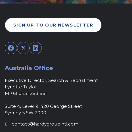
SIGN UP TO OUR NEWSLETTER
Facebook
Twitter
LinkedIn
Australia Office
Executive Director, Search & Recruitment
Lynette Taylor
M +61 0431 293 861
Suite 4, Level 9, 420 George Street
Sydney NSW 2000
E
contact@hardygroupintl.com