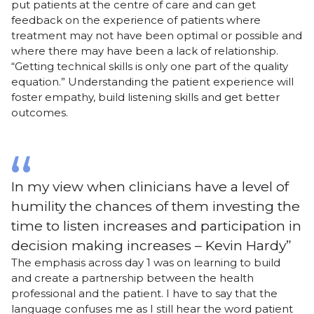
put patients at the centre of care and can get
feedback on the experience of patients where
treatment may not have been optimal or possible and
where there may have been a lack of relationship.
“Getting technical skills is only one part of the quality
equation.” Understanding the patient experience will
foster empathy, build listening skills and get better
outcomes.
In my view when clinicians have a level of
humility the chances of them investing the
time to listen increases and participation in
decision making increases – Kevin Hardy
The emphasis across day 1 was on learning to build
and create a partnership between the health
professional and the patient. I have to say that the
language confuses me as I still hear the word patient