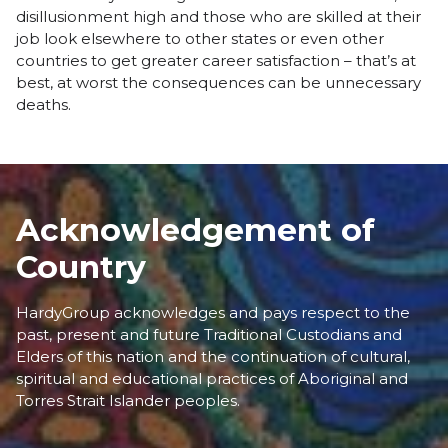
disillusionment high and those who are skilled at their
job look elsewhere to other states or even other
countries to get greater career satisfaction – that’s at
best, at worst the consequences can be unnecessary
deaths.
Acknowledgement of
Country
HardyGroup acknowledges and pays respect to the
past, present and future Traditional Custodians and
Elders of this nation and the continuation of cultural,
spiritual and educational practices of Aboriginal and
Torres Strait Islander peoples.