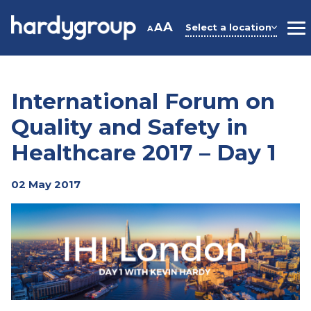
Skip
to
A
A
Select a location
A
M
content
International Forum on
Quality and Safety in
Healthcare 2017 – Day 1
02 May 2017