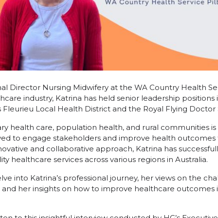
nal Director Nursing Midwifery at the WA Country Health Ser
hcare industry, Katrina has held senior leadership positions i
s Fleurieu Local Health District and the Royal Flying Doctor S
ary health care, population health, and rural communities is
ived to engage stakeholders and improve health outcomes
ovative and collaborative approach, Katrina has successfully
ty healthcare services across various regions in Australia.
delve into Katrina’s professional journey, her views on the ch
, and her insights on how to improve healthcare outcomes 
sten to this insightful interview conducted by HG’s Executiv