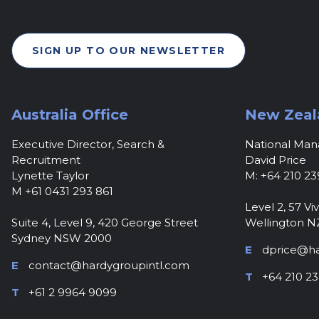
SIGN UP TO OUR NEWSLETTER
Australia Office
New Zeal
Executive Director, Search &
National Ma
Recruitment
David Price
Lynette Taylor
M: +64 210 23
M +61 0431 293 861
Level 2, 57 Viv
Suite 4, Level 9, 420 George Street
Wellington N
Sydney NSW 2000
E
dprice@ha
E
contact@hardygroupintl.com
T
+64 210 23
T
+61 2 9964 9099