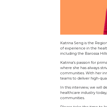
Katrina Seng is the Regio
of experience in the healt
including the Barossa Hill
Katrina’s passion for prim
where she has always str
communities. With her inn
teams to deliver high-quali
In this interview, we will 
healthcare industry today
communities.
Please take the time to li