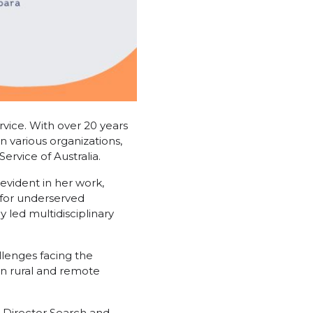
vice. With over 20 years
n various organizations,
ervice of Australia.
 evident in her work,
 for underserved
 led multidisciplinary
allenges facing the
in rural and remote
e Director Search and