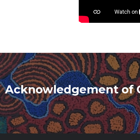
Acknowledgement of 