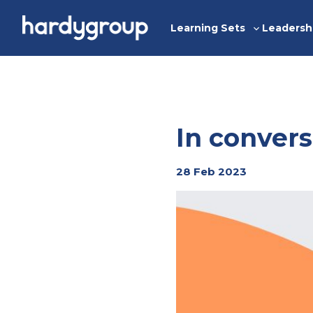
Skip
to
Learning Sets
Leadersh
Toggle
content
sub-
menu
In convers
28 Feb 2023