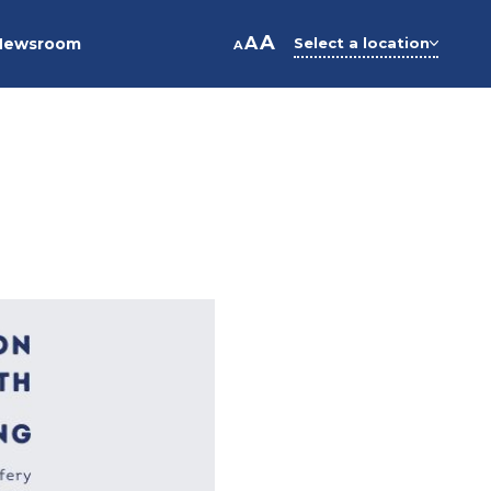
A
A
Newsroom
Select a location
A