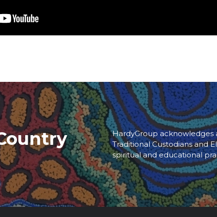
Country
HardyGroup acknowledges an
Traditional Custodians and El
spiritual and educational pra