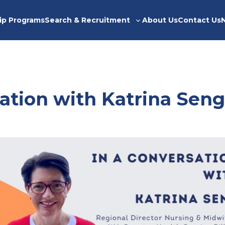
ip Programs
Search & Recruitment
About Us
Contact Us
Toggle
sub-
menu
ation with Katrina Seng