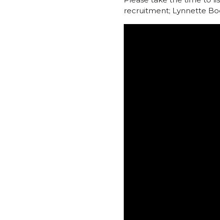
recruitment; Lynnette Bo