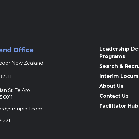
Leadership D
and Office
Programs
nager New Zealand
Search & Recr
Interim Locum
92211
About Us
ian St. Te Aro
Contact Us
Z 6011
Facilitator Hub
rdygroupintl.com
92211