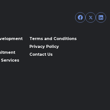
Facebook
Twitter
Link
evelopment
Terms and Conditions
Privacy Policy
uitment
Contact Us
 Services