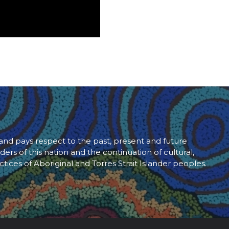
d pays respect to the past, present and future
ders of this nation and the continuation of cultural,
ctices of Aboriginal and Torres Strait Islander peoples.