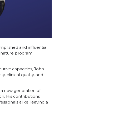
mplished and influential
signature program,
cutive capacities, John
 clinical quality, and
 a new generation of
on. His contributions
ssionals alike, leaving a