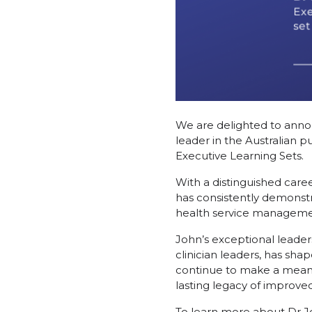
We are delighted to annou
leader in the Australian p
Executive Learning Sets.
With a distinguished caree
has consistently demonstr
health service manageme
John’s exceptional leader
clinician leaders, has sha
continue to make a meaning
lasting legacy of improve
To learn more about Dr J