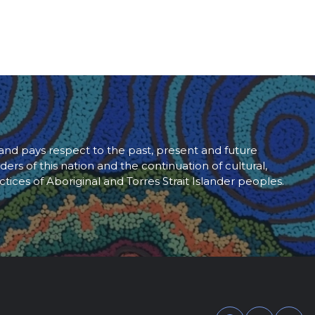
d pays respect to the past, present and future
ders of this nation and the continuation of cultural,
ctices of Aboriginal and Torres Strait Islander peoples.