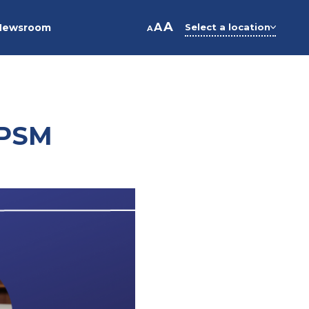
A
A
Newsroom
Select a location
A
 PSM