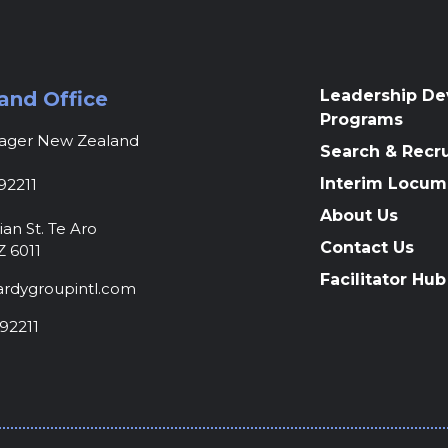
Leadership D
and Office
Programs
nager New Zealand
Search & Recr
Interim Locum
92211
About Us
ian St. Te Aro
Contact Us
Z 6011
Facilitator Hub
rdygroupintl.com
92211