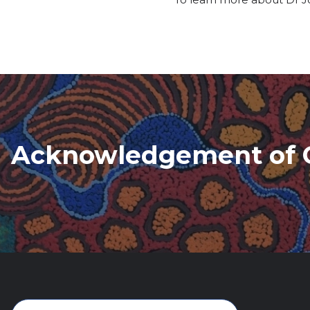
Acknowledgement of 