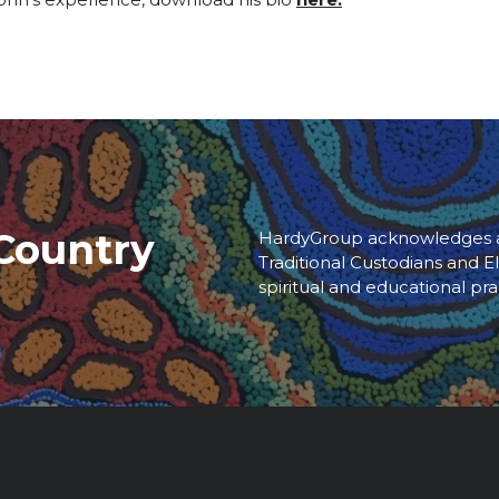
Country
HardyGroup acknowledges an
Traditional Custodians and El
spiritual and educational pra