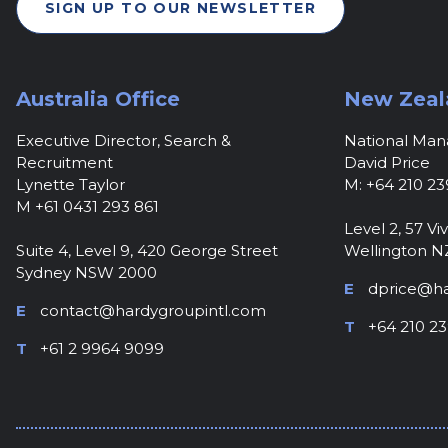
SIGN UP TO OUR NEWSLETTER
Australia Office
New Zeal
Executive Director, Search &
National Ma
Recruitment
David Price
Lynette Taylor
M: +64 210 23
M +61 0431 293 861
Level 2, 57 Viv
Suite 4, Level 9, 420 George Street
Wellington N
Sydney NSW 2000
E
dprice@ha
E
contact@hardygroupintl.com
T
+64 210 23
T
+61 2 9964 9099