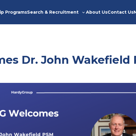
ip Programs
Search & Recruitment
About Us
Contact Us
Toggle
sub-
menu
es Dr. John Wakefield