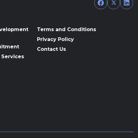
Facebook
Twitter
Link
evelopment
Terms and Conditions
Privacy Policy
uitment
Contact Us
 Services