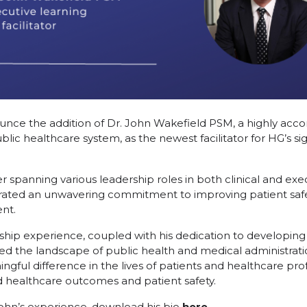
nce the addition of Dr. John Wakefield PSM, a highly acco
ublic healthcare system, as the newest facilitator for HG’s 
r spanning various leadership roles in both clinical and exe
ated an unwavering commitment to improving patient safety,
nt.
ship experience, coupled with his dedication to developing
ped the landscape of public health and medical administrati
ful difference in the lives of patients and healthcare profe
d healthcare outcomes and patient safety.
ohn’s experience, download his bio
here.