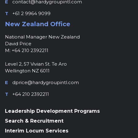
E
contact@hardygroupintl.com
T
+61 2 9964 9099
New Zealand Office
National Manager New Zealand
David Price
M: +64 210 2392211
Level 2, 57 Vivian St. Te Aro
Wellington NZ 6011
E
dprice@hardygroupintl.com
T
+64 210 2392211
Leadership Development Programs
Search & Recruitment
Interim Locum Services