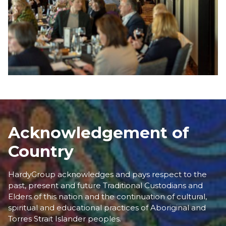
Acknowledgement of
Country
HardyGroup acknowledges and pays respect to the
past, present and future Traditional Custodians and
Elders of this nation and the continuation of cultural,
spiritual and educational practices of Aboriginal and
Torres Strait Islander peoples.