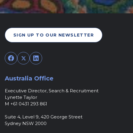
SIGN UP TO OUR NEWSLETTER
Facebook
Twitter
LinkedIn
Australia Office
Executive Director, Search & Recruitment
Lynette Taylor
M +61 0431 293 861
Suite 4, Level 9, 420 George Street
Sydney NSW 2000