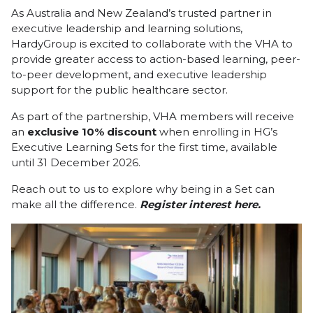
As Australia and New Zealand’s trusted partner in
executive leadership and learning solutions,
HardyGroup is excited to collaborate with the VHA to
provide greater access to action-based learning, peer-
to-peer development, and executive leadership
support for the public healthcare sector.
As part of the partnership, VHA members will receive
an
exclusive 10% discount
when enrolling in HG’s
Executive Learning Sets for the first time, available
until 31 December 2026.
Reach out to us to explore why being in a Set can
make all the difference.
Register interest
here.