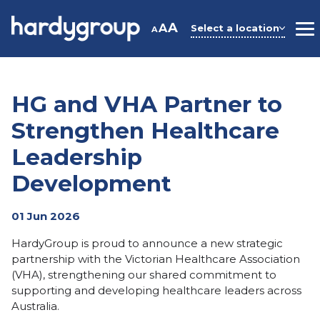
Skip
to
A
A
Select a location
A
M
content
HG and VHA Partner to
Strengthen Healthcare
Leadership
Development
01 Jun 2026
HardyGroup is proud to announce a new strategic
partnership with the
Victorian Healthcare Association
(VHA),
strengthening our shared commitment to
supporting and developing healthcare leaders across
Australia.