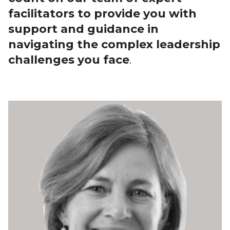
facilitators to provide you with
support and guidance in
navigating the complex leadership
challenges you face
.