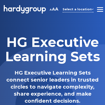
Skip
to
A
A
Select a location
A
M
content
HG Executive
Learning Sets
HG Executive Learning Sets
connect senior leaders in trusted
circles to navigate complexity,
share experience, and make
confident decisions.