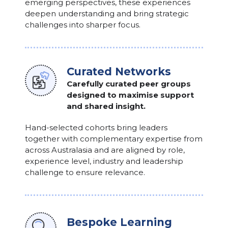
emerging perspectives, these experiences
deepen understanding and bring strategic
challenges into sharper focus.
Curated Networks
Carefully curated peer groups
designed to maximise support
and shared insight.
Hand-selected cohorts bring leaders
together with complementary expertise from
across Australasia and are aligned by role,
experience level, industry and leadership
challenge to ensure relevance.
Bespoke Learning