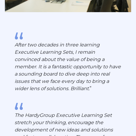
After two decades in three learning
Executive Learning Sets, I remain
convinced about the value of being a
member
.
It is a fantastic opportunity to have
a sounding board to dive deep into real
issues that we face every day to bring a
wider lens of solutions. Brilliant.
The HardyGroup Executive Learning Set
stretch your thinking, encourage the
development of new ideas and solutions