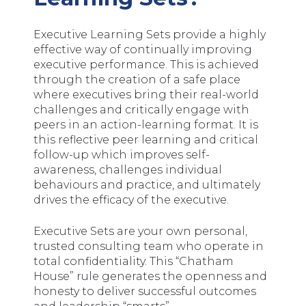
Executive Learning Sets provide a highly
effective way of continually improving
executive performance. This is achieved
through the creation of a safe place
where executives bring their real-world
challenges and critically engage with
peers in an action-learning format. It is
this reflective peer learning and critical
follow-up which improves self-
awareness, challenges individual
behaviours and practice, and ultimately
drives the efficacy of the executive.
Executive Sets are your own personal,
trusted consulting team who operate in
total confidentiality. This “Chatham
House” rule generates the openness and
honesty to deliver successful outcomes