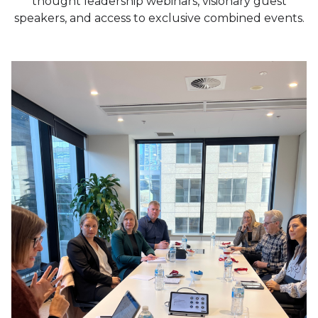
thought leadership webinars, visionary guest
speakers, and access to exclusive combined events.