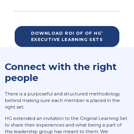
DOWNLOAD ROI OF OF HG’
EXECUTIVE LEARNING SETS
Connect with the right
people
There is a purposeful and structured methodology
behind making sure each member is placed in the
right set.
HG extended an invitation to the Original Learning Set
to share their experiences and what being a part of
this leadership group has meant to them. We