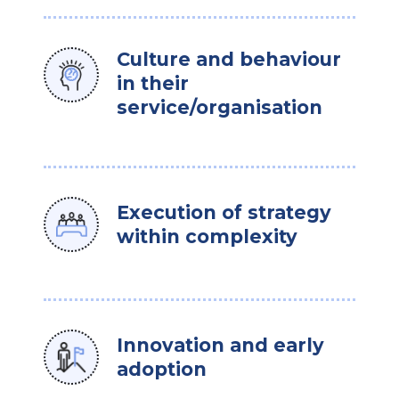
Culture and behaviour
in their
service/organisation
Execution of strategy
within complexity
Innovation and early
adoption