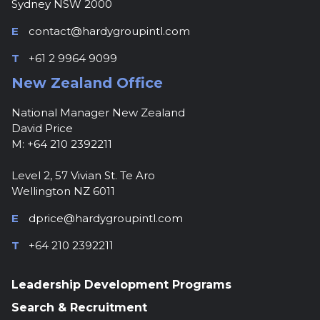
Sydney NSW 2000
E
contact@hardygroupintl.com
T
+61 2 9964 9099
New Zealand Office
National Manager New Zealand
David Price
M: +64 210 2392211
Level 2, 57 Vivian St. Te Aro
Wellington NZ 6011
E
dprice@hardygroupintl.com
T
+64 210 2392211
Leadership Development Programs
Search & Recruitment