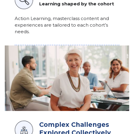
Learning shaped by the cohort
Action Learning, masterclass content and
experiences are tailored to each cohort’s
needs.
Complex Challenges
Explored Collectively