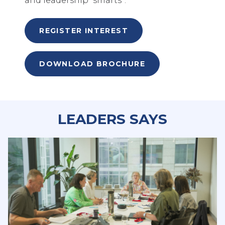
and leadership “smarts”.
REGISTER INTEREST
DOWNLOAD BROCHURE
LEADERS SAYS