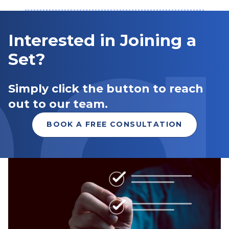
Interested in Joining a
Set?
Simply click the button to reach
out to our team.
BOOK A FREE CONSULTATION