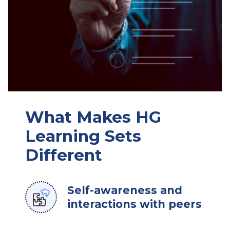
What Makes HG
Learning Sets
Different
Self-awareness and
interactions with peers