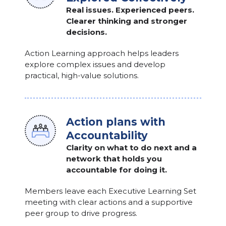
Real issues. Experienced peers.
Clearer thinking and stronger
decisions.
Action Learning approach helps leaders
explore complex issues and develop
practical, high-value solutions.
Action plans with
Accountability
Clarity on what to do next and a
network that holds you
accountable for doing it.
Members leave each Executive Learning Set
meeting with clear actions and a supportive
peer group to drive progress.