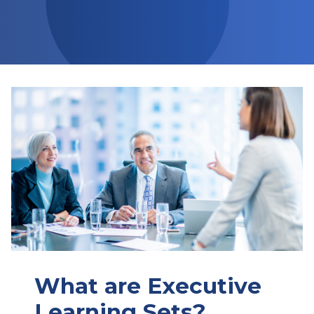
What are Executive
Learning Sets?