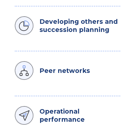
Developing others and
succession planning
Peer networks
Operational
performance