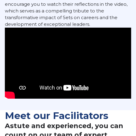
encourage you to watch their reflections in the video,
which serves as a compelling tribute to the
transformative impact of Sets on careers and the
development of exceptional leaders.
Meet our Facilitators
Astute and experienced, you can
count on our team of expert