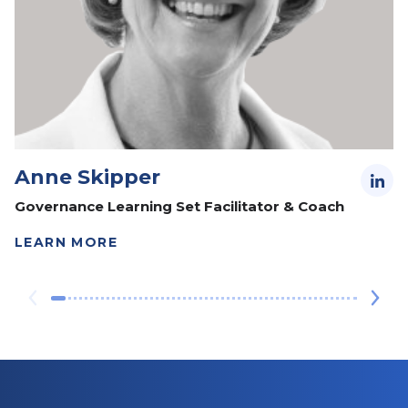
Anne Skipper
Governance Learning Set Facilitator & Coach
LEARN MORE