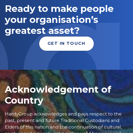
Ready to make people
your organisation’s
greatest asset?
GET IN TOUCH
Acknowledgement of
Country
HardyGroup acknowledges and pays respect to the
past, present and future Traditional Custodians and
Elders of this nation and the continuation of cultural,