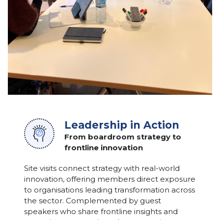
Leadership in Action
From boardroom strategy to
frontline innovation
Site visits connect strategy with real-world
innovation, offering members direct exposure
to organisations leading transformation across
the sector. Complemented by guest
speakers who share frontline insights and