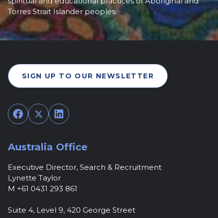
spiritual and educational practices of Aboriginal and
Torres Strait Islander peoples.
SIGN UP TO OUR NEWSLETTER
Facebook
Twitter
LinkedIn
Australia Office
Executive Director, Search & Recruitment
Lynette Taylor
M +61 0431 293 861
Suite 4, Level 9, 420 George Street