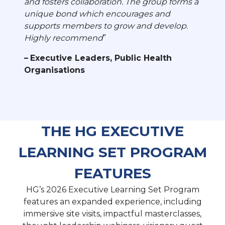
and fosters collaboration. The group forms a
unique bond which encourages and
supports members to grow and develop.
Highly recommend
Executive Leaders, Public Health
Organisations
THE HG EXECUTIVE
LEARNING SET PROGRAM
FEATURES
HG’s 2026 Executive Learning Set Program
features an expanded experience, including
immersive site visits, impactful masterclasses,