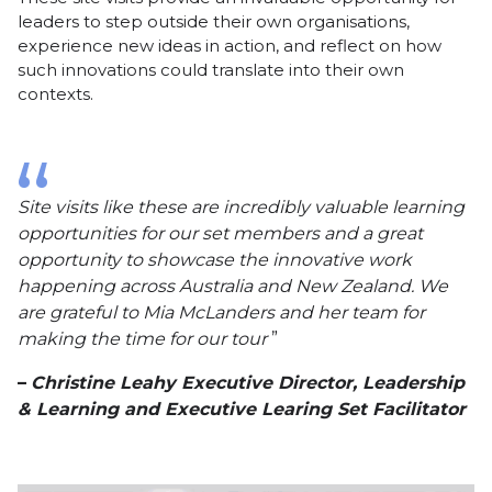
leaders to step outside their own organisations,
experience new ideas in action, and reflect on how
such innovations could translate into their own
contexts.
Site visits like these are incredibly valuable learning
opportunities for our set members and a great
opportunity to showcase the innovative work
happening across Australia and New Zealand. We
are grateful to Mia McLanders and her team for
making the time for our tour
Christine Leahy Executive Director, Leadership
& Learning and Executive Learing Set Facilitator