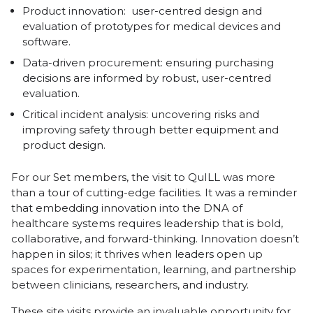
Product innovation: user-centred design and
evaluation of prototypes for medical devices and
software.
Data-driven procurement: ensuring purchasing
decisions are informed by robust, user-centred
evaluation.
Critical incident analysis: uncovering risks and
improving safety through better equipment and
product design.
For our Set members, the visit to QuILL was more
than a tour of cutting-edge facilities. It was a reminder
that embedding innovation into the DNA of
healthcare systems requires leadership that is bold,
collaborative, and forward-thinking. Innovation doesn’t
happen in silos; it thrives when leaders open up
spaces for experimentation, learning, and partnership
between clinicians, researchers, and industry.
These site visits provide an invaluable opportunity for