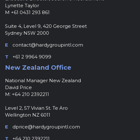
Lynette Taylor
M +61 0431 293 861
Suite 4, Level 9, 420 George Street
Sydney NSW 2000
E
contact@hardygroupintl.com
T
+61 2 9964 9099
New Zealand Office
National Manager New Zealand
David Price
M: +64 210 2392211
Level 2, 57 Vivian St. Te Aro
Wellington NZ 6011
E
dprice@hardygroupintl.com
T
+64 210 2392211