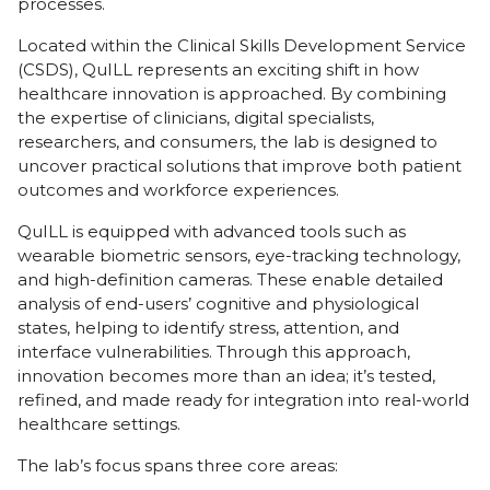
processes.
Located within the Clinical Skills Development Service
(CSDS), QuILL represents an exciting shift in how
healthcare innovation is approached. By combining
the expertise of clinicians, digital specialists,
researchers, and consumers, the lab is designed to
uncover practical solutions that improve both patient
outcomes and workforce experiences.
QuILL is equipped with advanced tools such as
wearable biometric sensors, eye-tracking technology,
and high-definition cameras. These enable detailed
analysis of end-users’ cognitive and physiological
states, helping to identify stress, attention, and
interface vulnerabilities. Through this approach,
innovation becomes more than an idea; it’s tested,
refined, and made ready for integration into real-world
healthcare settings.
The lab’s focus spans three core areas: