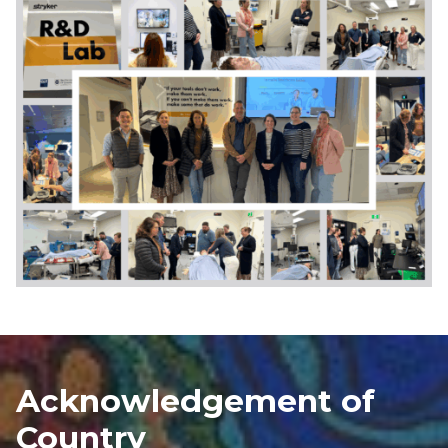
Acknowledgement of
Country