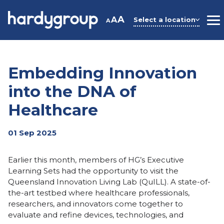
Skip
to
A
A
Select a location
A
M
content
Embedding Innovation
into the DNA of
Healthcare
01 Sep 2025
Earlier this month, members of HG’s Executive
Learning Sets had the opportunity to visit the
Queensland Innovation Living Lab (QuILL). A state-of-
the-art testbed where healthcare professionals,
researchers, and innovators come together to
evaluate and refine devices, technologies, and