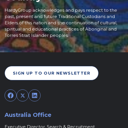
HardyGroup acknowledges and pays respect to the
past, present and future Traditional Custodians and
Elders of this nation and the continuation of cultural,
spiritual and educational practices of Aboriginal and
Torres Strait Islander peoples.
SIGN UP TO OUR NEWSLETTER
Facebook
Twitter
LinkedIn
Australia Office
Executive Director, Search & Recruitment