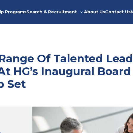
ip Programs
Search & Recruitment
About Us
Contact Us
Toggle
sub-
menu
 Range Of Talented Lead
At HG’s Inaugural Board
p Set