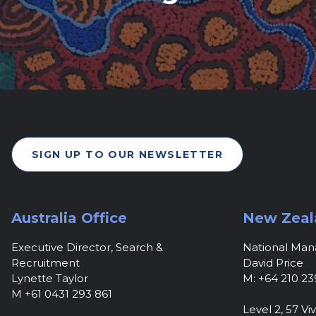
SIGN UP TO OUR NEWSLETTER
Australia Office
New Zeal
Executive Director, Search &
National Ma
Recruitment
David Price
Lynette Taylor
M: +64 210 23
M +61 0431 293 861
Level 2, 57 Viv