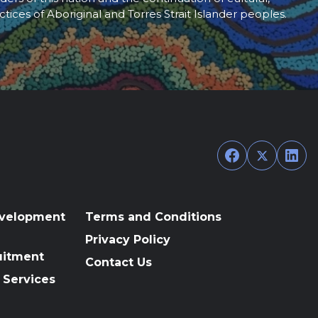
ctices of Aboriginal and Torres Strait Islander peoples.
Facebook
Twitter
Link
evelopment
Terms and Conditions
Privacy Policy
uitment
Contact Us
 Services