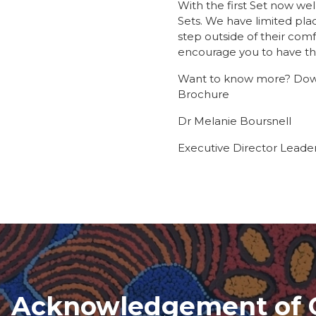
With the first Set now we
Sets. We have limited pla
step outside of their comf
encourage you to have th
Want to know more? Down
Brochure
Dr Melanie Boursnell
Executive Director Leade
Acknowledgement of 