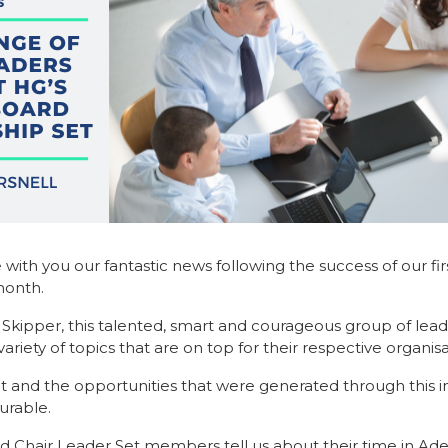
 with you our fantastic news following the success of our fi
month.
ne Skipper, this talented, smart and courageous group of lea
ety of topics that are on top for their respective organisa
et and the opportunities that were generated through this 
rable.
 Chair Leader Set members tell us about their time in Ade