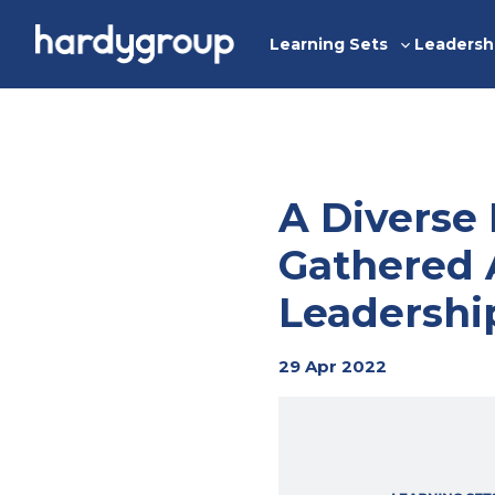
Skip
to
Learning Sets
Leadersh
Toggle
content
sub-
menu
A Diverse
Gathered 
Leadershi
29 Apr 2022