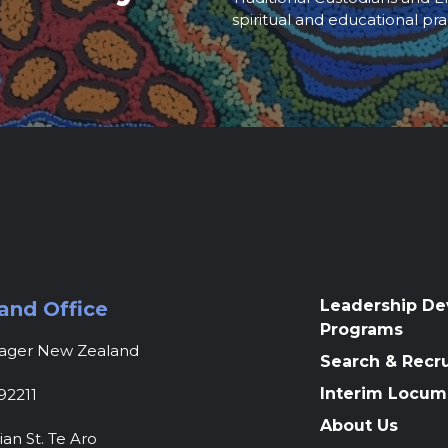
spiritual and educational pra
Leadership D
and Office
Programs
nager New Zealand
Search & Recr
Interim Locum
92211
About Us
ian St. Te Aro