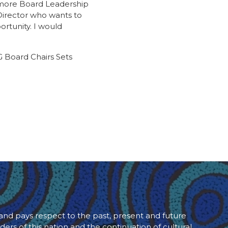
o more Board Leadership
 Director who wants to
ortunity. I would
 Board Chairs Sets
d pays respect to the past, present and future
ders of this nation and the continuation of cultural,