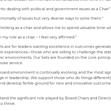
s into dealing with political and government issues as a Chair”
onality of issues but very diverse ways to solve them.”
thinking as a chair and allows me to spend valuable time w
n my role as a chair – I feel very affirmed.”
ts are for leaders wanting excellence in outcomes generat
ve experiences—those who are willing to challenge the sta
 environments. Our Sets are founded on the core principles
oke service.
ard environment is continually evolving, and the most signif
ge in leadership. We support those who do things differentl
nd develop fertile ground for new and innovative outcomes
nd the significant role played by Board Chairs and Director
o thrive.