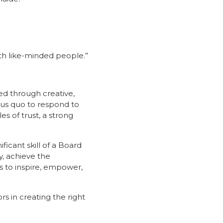
ith like-minded people.”
ed through creative,
tus quo to respond to
 of trust, a strong
icant skill of a Board
y, achieve the
 to inspire, empower,
s in creating the right