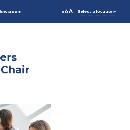
A
A
Newsroom
Select a location
A
ers
 Chair