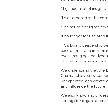
“ I gained a lot of insight
“I was amazed at the comm
“The set re-energises my 
“I no longer feel isolated i
HG’s Board Leadership Se
exceptional, and immersi
ever-changing and dynamic
ethical compass and besp
We understand that the Bo
Chairis achieved by coura
unexpected, and create a
and influence the future.
We also know and understa
settings for organisations t