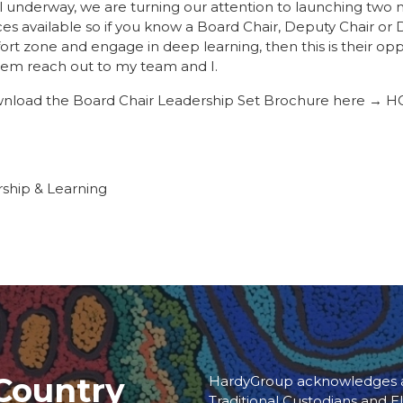
ll underway, we are turning our attention to launching tw
ces available so if you know a Board Chair, Deputy Chair or
ort zone and engage in deep learning, then this is their opp
em reach out to my team and I.
load the Board Chair Leadership Set Brochure here →
HG
rship & Learning
Country
HardyGroup acknowledges an
Traditional Custodians and El