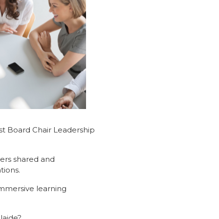
rst Board Chair Leadership
ders shared and
tions.
immersive learning
laide?