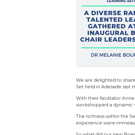
We are delighted to share
Set held in Adelaide last 
With their facilitator An
workshopped a dynamic vari
The richness within the S
experience were immeasu
So what did our new Board